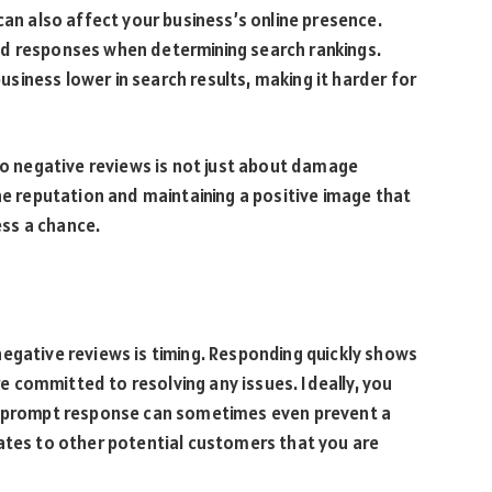
can also affect your business’s online presence.
nd responses when determining search rankings.
iness lower in search results, making it harder for
 to negative reviews is not just about damage
ne reputation and maintaining a positive image that
ss a chance.
egative reviews is timing. Responding quickly shows
 committed to resolving any issues. Ideally, you
 A prompt response can sometimes even prevent a
rates to other potential customers that you are