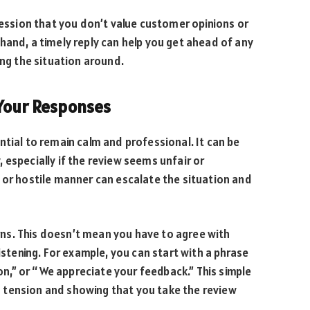
ression that you don’t value customer opinions or
hand, a timely reply can help you get ahead of any
ing the situation around.
 Your Responses
ntial to remain calm and professional. It can be
 especially if the review seems unfair or
 or hostile manner can escalate the situation and
ns. This doesn’t mean you have to agree with
istening. For example, you can start with a phrase
ion,” or “We appreciate your feedback.” This simple
 tension and showing that you take the review