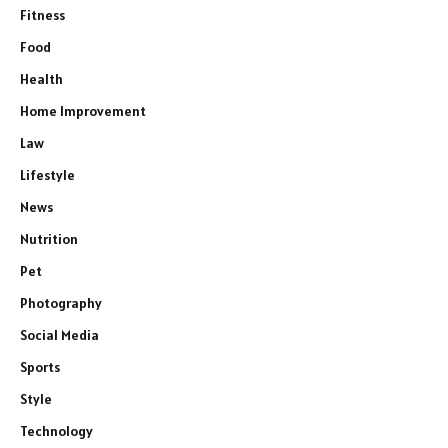
Fitness
Food
Health
Home Improvement
Law
Lifestyle
News
Nutrition
Pet
Photography
Social Media
Sports
Style
Technology