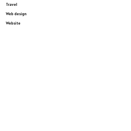
Travel
Web design
Website