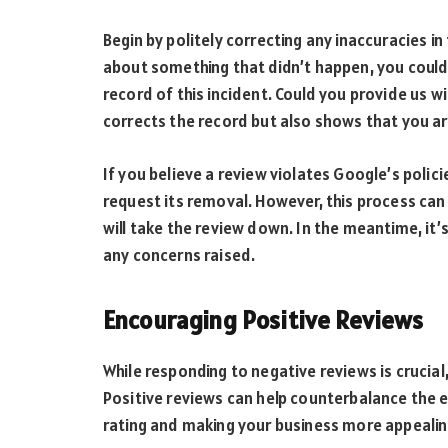
Begin by politely correcting any inaccuracies i
about something that didn’t happen, you could
record of this incident. Could you provide us w
corrects the record but also shows that you ar
If you believe a review violates Google’s polic
request its removal. However, this process can
will take the review down. In the meantime, it
any concerns raised.
Encouraging Positive Reviews
While responding to negative reviews is crucial
Positive reviews can help counterbalance the e
rating and making your business more appealin