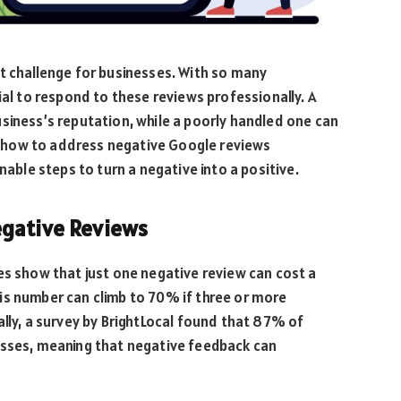
t challenge for businesses. With so many
ial to respond to these reviews professionally. A
siness’s reputation, while a poorly handled one can
ore how to address negative Google reviews
nable steps to turn a negative into a positive.
egative Reviews
es show that just one negative review can cost a
is number can climb to 70% if three or more
ally, a survey by BrightLocal found that 87% of
esses, meaning that negative feedback can