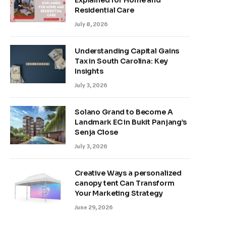
Explained for Home and
Residential Care
July 8, 2026
Understanding Capital Gains
Tax in South Carolina: Key
Insights
July 3, 2026
Solano Grand to Become A
Landmark EC in Bukit Panjang’s
Senja Close
July 3, 2026
Creative Ways a personalized
canopy tent Can Transform
Your Marketing Strategy
June 29, 2026