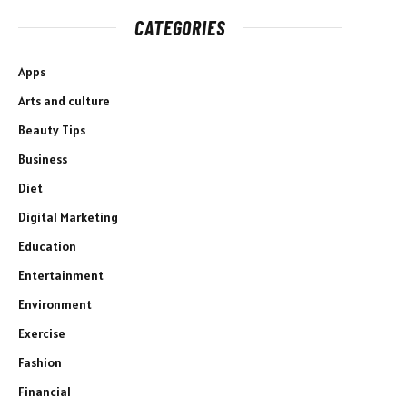
CATEGORIES
Apps
Arts and culture
Beauty Tips
Business
Diet
Digital Marketing
Education
Entertainment
Environment
Exercise
Fashion
Financial