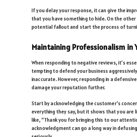
If you delay your response, it can give the imp
that you have something to hide. On the other 
potential fallout and start the process of turn
Maintaining Professionalism in
When responding to negative reviews, it’s esse
tempting to defend your business aggressively,
inaccurate. However, responding in a defensive
damage your reputation further.
Start by acknowledging the customer’s concer
everything they say, but it shows that you are l
like, “Thank you for bringing this to our attent
acknowledgment can go a long way in defusing
seriously.