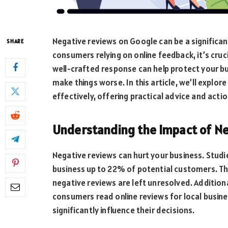
Negative reviews on Google can be a significan
SHARE
consumers relying on online feedback, it’s cruc
well-crafted response can help protect your bu
make things worse. In this article, we’ll expl
effectively, offering practical advice and actio
Understanding the Impact of N
Negative reviews can hurt your business. Studi
business up to 22% of potential customers. Th
negative reviews are left unresolved. Addition
consumers read online reviews for local busin
significantly influence their decisions.