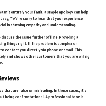
wasn’t entirely your fault, a simple apology can help
t say, “We’re sorry to hear that your experience
rucial in showing empathy and understanding.
to discuss the issue further offline. Providing a
g things right. If the problem is complex or
 to contact you directly via phone or email. This
tely and shows other customers that you are willing
e.
 Reviews
that are false or misleading. In these cases, it’s
ut being confrontational. A professional tone is