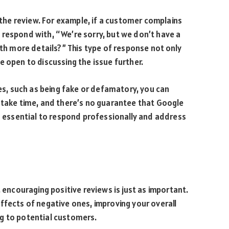
n the review. For example, if a customer complains
 respond with, “We’re sorry, but we don’t have a
ith more details?” This type of response not only
e open to discussing the issue further.
ies, such as being fake or defamatory, you can
 take time, and there’s no guarantee that Google
’s essential to respond professionally and address
, encouraging positive reviews is just as important.
ffects of negative ones, improving your overall
g to potential customers.