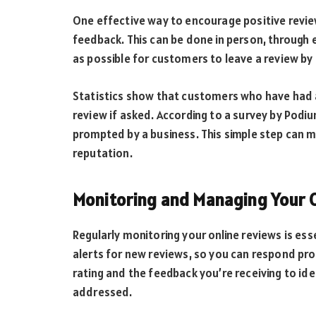
One effective way to encourage positive review
feedback. This can be done in person, through e
as possible for customers to leave a review by 
Statistics show that customers who have had a 
review if asked. According to a survey by Podiu
prompted by a business. This simple step can ma
reputation.
Monitoring and Managing Your 
Regularly monitoring your online reviews is es
alerts for new reviews, so you can respond prom
rating and the feedback you’re receiving to ide
addressed.