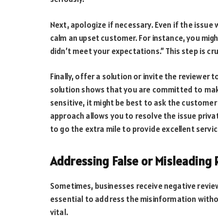
Next, apologize if necessary. Even if the issue 
calm an upset customer. For instance, you migh
didn’t meet your expectations.” This step is c
Finally, offer a solution or invite the reviewer 
solution shows that you are committed to makin
sensitive, it might be best to ask the customer
approach allows you to resolve the issue priva
to go the extra mile to provide excellent servic
Addressing False or Misleading
Sometimes, businesses receive negative reviews 
essential to address the misinformation witho
vital.