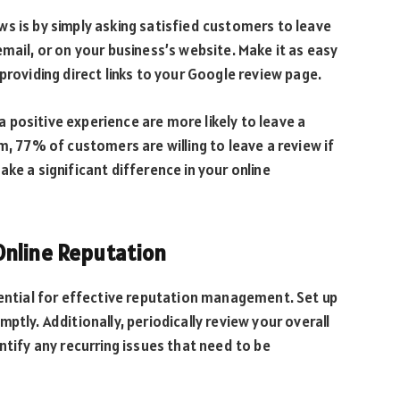
s is by simply asking satisfied customers to leave
mail, or on your business’s website. Make it as easy
providing direct links to your Google review page.
positive experience are more likely to leave a
m, 77% of customers are willing to leave a review if
ke a significant difference in your online
Online Reputation
sential for effective reputation management. Set up
ptly. Additionally, periodically review your overall
ntify any recurring issues that need to be