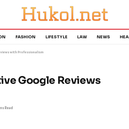
ON
FASHION
LIFESTYLE
LAW
NEWS
HEA
views with Professionalism
ive Google Reviews
ins Read