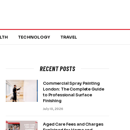
LTH
TECHNOLOGY
TRAVEL
RECENT POSTS
Commercial Spray Painting
London: The Complete Guide
to Professional Surface
Finishing
July 10, 2026
Aged Care Fees and Charges