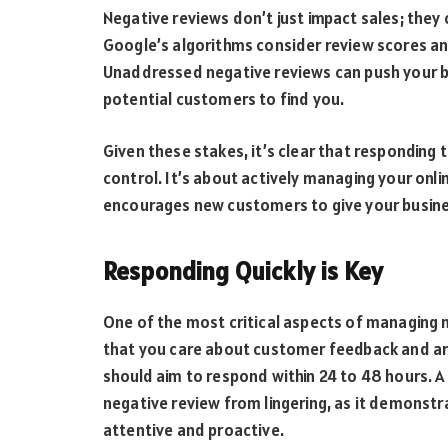
Negative reviews don’t just impact sales; they 
Google’s algorithms consider review scores a
Unaddressed negative reviews can push your bus
potential customers to find you.
Given these stakes, it’s clear that responding
control. It’s about actively managing your onli
encourages new customers to give your busine
Responding Quickly is Key
One of the most critical aspects of managing n
that you care about customer feedback and are
should aim to respond within 24 to 48 hours.
negative review from lingering, as it demonst
attentive and proactive.