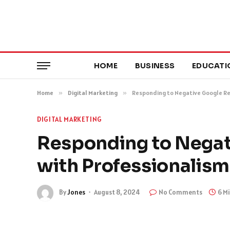
HOME
BUSINESS
EDUCATI
Home
»
Digital Marketing
»
Responding to Negative Google Re
DIGITAL MARKETING
Responding to Negat
with Professionalism
By
Jones
August 8, 2024
No Comments
6 M