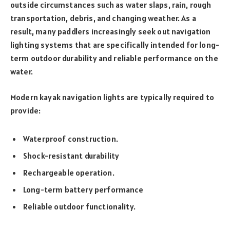
outside circumstances such as water slaps, rain, rough
transportation, debris, and changing weather. As a
result, many paddlers increasingly seek out navigation
lighting systems that are specifically intended for long-
term outdoor durability and reliable performance on the
water.
Modern kayak navigation lights are typically required to
provide:
Waterproof construction.
Shock-resistant durability
Rechargeable operation.
Long-term battery performance
Reliable outdoor functionality.