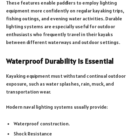
These features enable paddlers to employ lighting
equipment more confidently on regular kayaking trips,
fishing outings, and evening water activities. Durable
lighting systems are especially useful for outdoor
enthusiasts who frequently travel in their kayaks
between different waterways and outdoor settings.
Waterproof Durability Is Essential
Kayaking equipment must withstand continual outdoor
exposure, such as water splashes, rain, muck, and
transportation wear.
Modern naval lighting systems usually provide:
Waterproof construction.
Shock Resistance