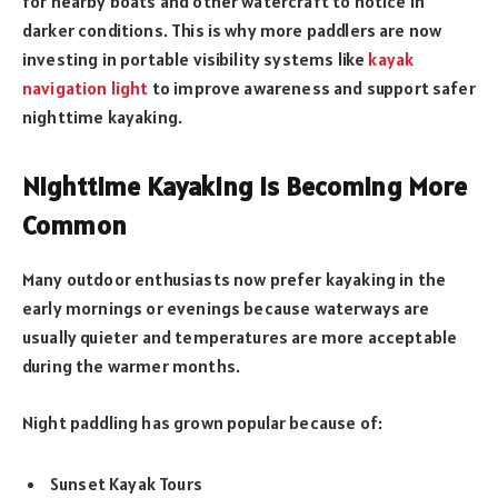
for nearby boats and other watercraft to notice in
darker conditions. This is why more paddlers are now
investing in portable visibility systems like
kayak
navigation light
to improve awareness and support safer
nighttime kayaking.
Nighttime Kayaking Is Becoming More
Common
Many outdoor enthusiasts now prefer kayaking in the
early mornings or evenings because waterways are
usually quieter and temperatures are more acceptable
during the warmer months.
Night paddling has grown popular because of:
Sunset Kayak Tours