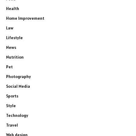
Health
Home Improvement
Law
Lifestyle
News
Nutrition
Pet
Photography
Social Media
Sports
Style
Technology
Travel
Web design