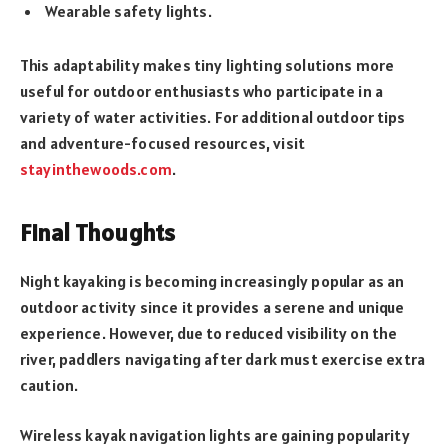
Wearable safety lights.
This adaptability makes tiny lighting solutions more
useful for outdoor enthusiasts who participate in a
variety of water activities. For additional outdoor tips
and adventure-focused resources, visit
stayinthewoods.com
.
Final Thoughts
Night kayaking is becoming increasingly popular as an
outdoor activity since it provides a serene and unique
experience. However, due to reduced visibility on the
river, paddlers navigating after dark must exercise extra
caution.
Wireless kayak navigation lights are gaining popularity