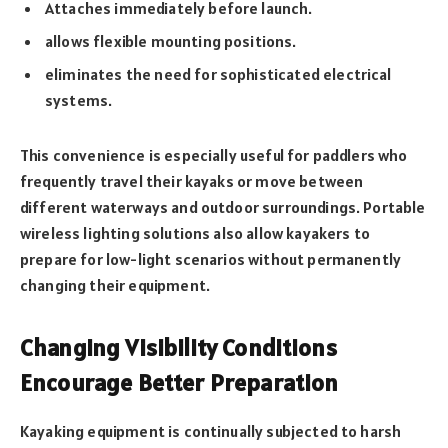
Attaches immediately before launch.
allows flexible mounting positions.
eliminates the need for sophisticated electrical
systems.
This convenience is especially useful for paddlers who
frequently travel their kayaks or move between
different waterways and outdoor surroundings. Portable
wireless lighting solutions also allow kayakers to
prepare for low-light scenarios without permanently
changing their equipment.
Changing Visibility Conditions
Encourage Better Preparation
Kayaking equipment is continually subjected to harsh