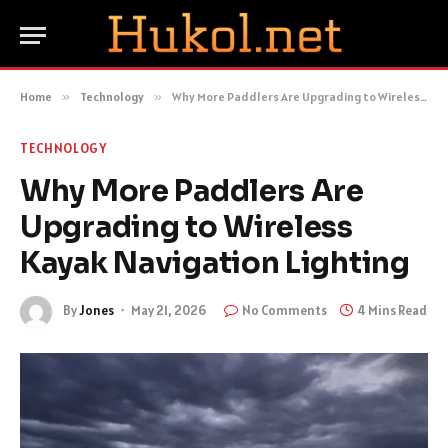
Home
»
Technology
»
Why More Paddlers Are Upgrading to Wireless Kayak Navigation Lighting
TECHNOLOGY
Why More Paddlers Are
Upgrading to Wireless
Kayak Navigation Lighting
By
Jones
May 21, 2026
No Comments
4 Mins Read