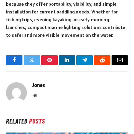
because they offer portability, visibility, and simple
installation for current paddling needs. Whether for
fishing trips, evening kayaking, or early morning
launches, compact marine lighting solutions contribute
to safer and more visible movement on the water.
Facebook
Twitter
Pinterest
LinkedIn
Telegram
Reddit
Email
Jones
Website
RELATED
POSTS