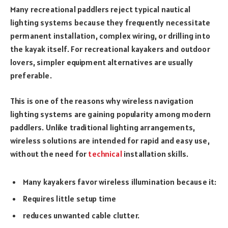
Many recreational paddlers reject typical nautical
lighting systems because they frequently necessitate
permanent installation, complex wiring, or drilling into
the kayak itself. For recreational kayakers and outdoor
lovers, simpler equipment alternatives are usually
preferable.
This is one of the reasons why wireless navigation
lighting systems are gaining popularity among modern
paddlers. Unlike traditional lighting arrangements,
wireless solutions are intended for rapid and easy use,
without the need for
technical
installation skills.
Many kayakers favor wireless illumination because it:
Requires little setup time
reduces unwanted cable clutter.