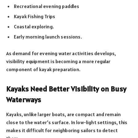
Recreational evening paddles
Kayak Fishing Trips
Coastal exploring.
Early morning launch sessions.
As demand for evening water activities develops,
visibility equipment is becoming a more regular
component of kayak preparation.
Kayaks Need Better Visibility on Busy
Waterways
Kayaks, unlike larger boats, are compact and remain
close to the water’s surface. In low-light settings, this
makes it difficult for neighboring sailors to detect