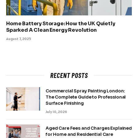
Home Battery Storage: How the UK Quietly
Sparked A Clean Energy Revolution
August 7, 2025
RECENT POSTS
Commercial Spray Painting London:
The Complete Guide to Professional
Surface Finishing
July 10, 2026
Aged Care Fees and Charges Explained
for Home and Residential Care