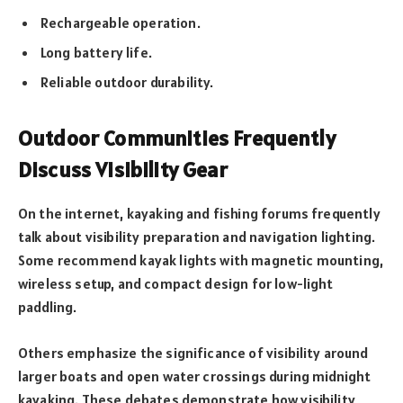
Rechargeable operation.
Long battery life.
Reliable outdoor durability.
Outdoor Communities Frequently
Discuss Visibility Gear
On the internet, kayaking and fishing forums frequently
talk about visibility preparation and navigation lighting.
Some recommend kayak lights with magnetic mounting,
wireless setup, and compact design for low-light
paddling.
Others emphasize the significance of visibility around
larger boats and open water crossings during midnight
kayaking. These debates demonstrate how visibility