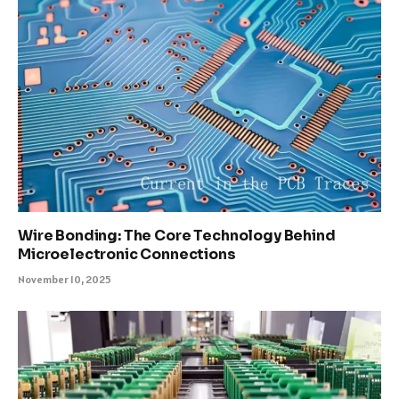
Wire Bonding: The Core Technology Behind
Microelectronic Connections
November 10, 2025