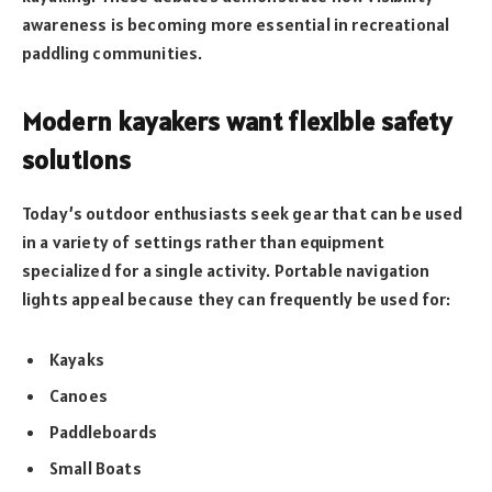
awareness is becoming more essential in recreational
paddling communities.
Modern kayakers want flexible safety
solutions
Today’s outdoor enthusiasts seek gear that can be used
in a variety of settings rather than equipment
specialized for a single activity. Portable navigation
lights appeal because they can frequently be used for:
Kayaks
Canoes
Paddleboards
Small Boats