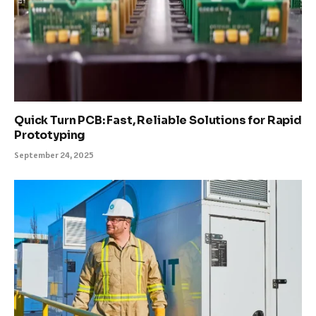
Quick Turn PCB: Fast, Reliable Solutions for Rapid
Prototyping
September 24, 2025