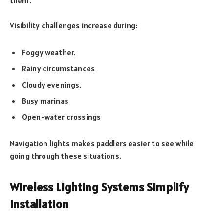
them.
Visibility challenges increase during:
Foggy weather.
Rainy circumstances
Cloudy evenings.
Busy marinas
Open-water crossings
Navigation lights makes paddlers easier to see while
going through these situations.
Wireless Lighting Systems Simplify
Installation