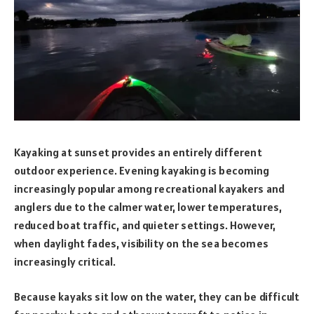
Kayaking at sunset provides an entirely different
outdoor experience. Evening kayaking is becoming
increasingly popular among recreational kayakers and
anglers due to the calmer water, lower temperatures,
reduced boat traffic, and quieter settings. However,
when daylight fades, visibility on the sea becomes
increasingly critical.
Because kayaks sit low on the water, they can be difficult