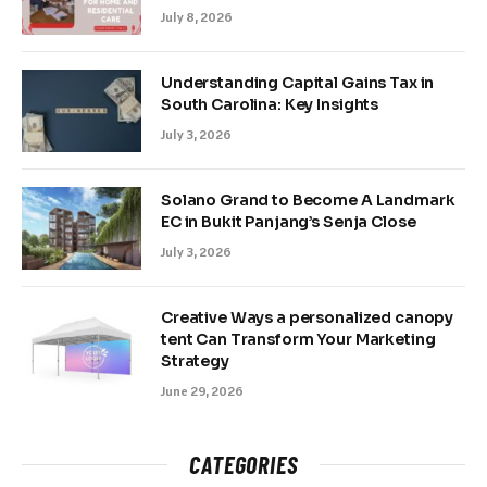
July 8, 2026
Understanding Capital Gains Tax in
South Carolina: Key Insights
July 3, 2026
Solano Grand to Become A Landmark
EC in Bukit Panjang’s Senja Close
July 3, 2026
Creative Ways a personalized canopy
tent Can Transform Your Marketing
Strategy
June 29, 2026
CATEGORIES