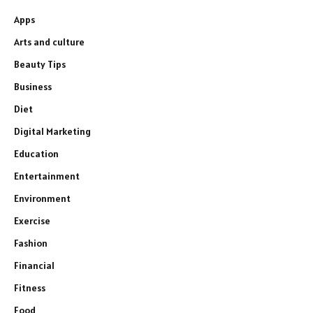
Apps
Arts and culture
Beauty Tips
Business
Diet
Digital Marketing
Education
Entertainment
Environment
Exercise
Fashion
Financial
Fitness
Food