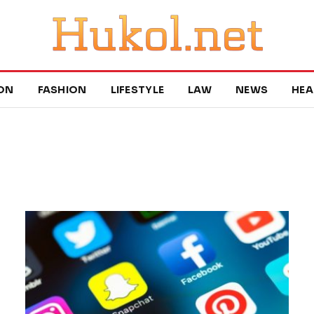
ON
FASHION
LIFESTYLE
LAW
NEWS
HEA