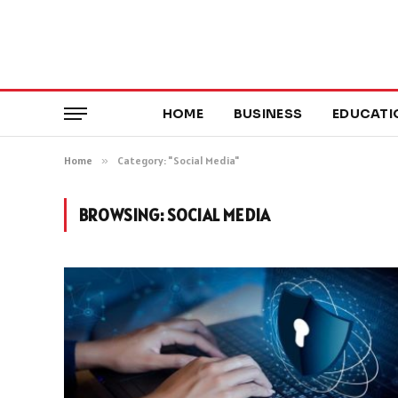
HOME
BUSINESS
EDUCATI
Home
»
Category: "Social Media"
BROWSING:
SOCIAL MEDIA