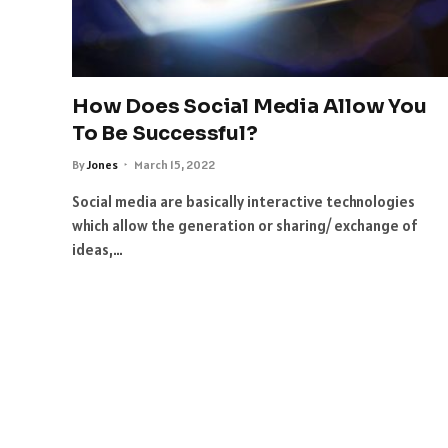
How Does Social Media Allow You
To Be Successful?
By
Jones
March 15, 2022
Social media are basically interactive technologies
which allow the generation or sharing/ exchange of
ideas,…