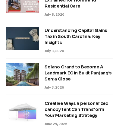
Explained for Home and
Residential Care
July 8, 2026
Understanding Capital Gains
Tax in South Carolina: Key
Insights
July 3, 2026
Solano Grand to Become A
Landmark EC in Bukit Panjang’s
Senja Close
July 3, 2026
Creative Ways a personalized
canopy tent Can Transform
Your Marketing Strategy
June 29, 2026