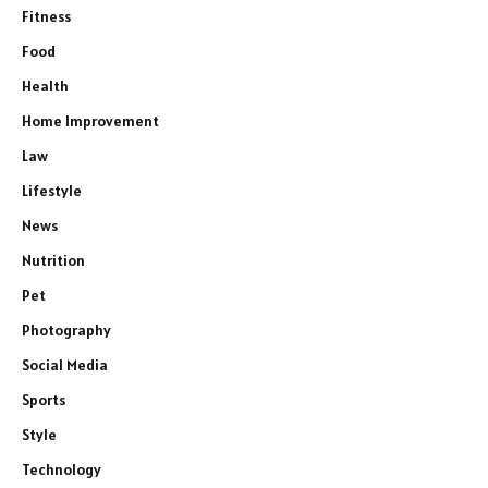
Fitness
Food
Health
Home Improvement
Law
Lifestyle
News
Nutrition
Pet
Photography
Social Media
Sports
Style
Technology