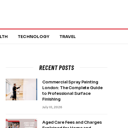
LTH
TECHNOLOGY
TRAVEL
RECENT POSTS
Commercial Spray Painting
London: The Complete Guide
to Professional Surface
Finishing
July 10, 2026
Aged Care Fees and Charges