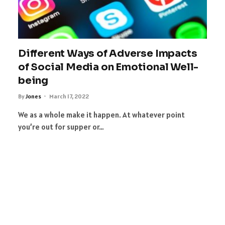
Different Ways of Adverse Impacts
of Social Media on Emotional Well-
being
By
Jones
March 17, 2022
We as a whole make it happen. At whatever point
you’re out for supper or…