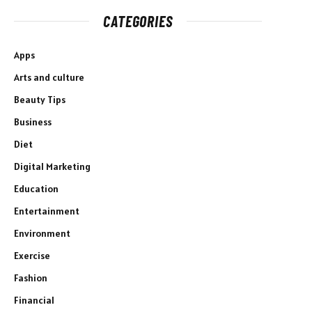
CATEGORIES
Apps
Arts and culture
Beauty Tips
Business
Diet
Digital Marketing
Education
Entertainment
Environment
Exercise
Fashion
Financial