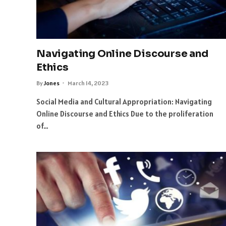
Navigating Online Discourse and
Ethics
By
Jones
March 14, 2023
Social Media and Cultural Appropriation: Navigating
Online Discourse and Ethics Due to the proliferation
of…