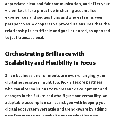
appreciate clear and fair communication, and offer your
vision. Look for a proactive in sharing accomplice
experiences and suggestions and who esteems your
perspectives. A cooperative procedure ensures that the
relationship is certifiable and goal-oriented, as opposed
to just transactional.
Orchestrating Brilliance with
Scalability and Flexibility in Focus
Since business environments are ever-changing, your
digital necessities might too. Pick
Sitecore partners
who can alter solutions to represent development and
changes in the future and who figure out versatility. An
adaptable accomplice can assist you with keeping your
digital ecosystem versatile and trend-aware by adding
new features to your website or coordinating new