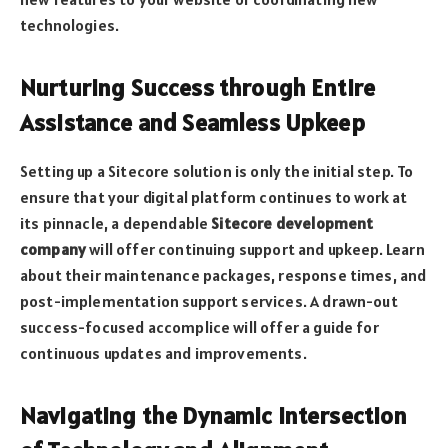
technologies.
Nurturing Success through Entire
Assistance and Seamless Upkeep
Setting up a Sitecore solution is only the initial step. To
ensure that your digital platform continues to work at
its pinnacle, a dependable
Sitecore development
company
will offer continuing support and upkeep. Learn
about their maintenance packages, response times, and
post-implementation support services. A drawn-out
success-focused accomplice will offer a guide for
continuous updates and improvements.
Navigating the Dynamic Intersection