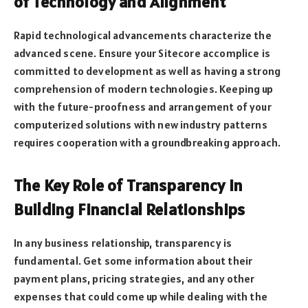
of Technology and Alignment
Rapid technological advancements characterize the
advanced scene. Ensure your Sitecore accomplice is
committed to development as well as having a strong
comprehension of modern technologies. Keeping up
with the future-proofness and arrangement of your
computerized solutions with new industry patterns
requires cooperation with a groundbreaking approach.
The Key Role of Transparency in
Building Financial Relationships
In any business relationship, transparency is
fundamental. Get some information about their
payment plans, pricing strategies, and any other
expenses that could come up while dealing with the