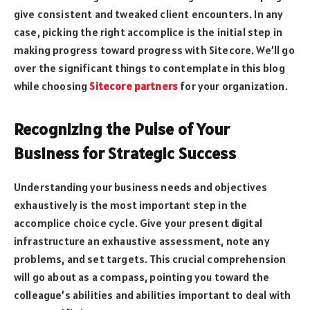
give consistent and tweaked client encounters. In any
case, picking the right accomplice is the initial step in
making progress toward progress with Sitecore. We’ll go
over the significant things to contemplate in this blog
while choosing
Sitecore partners
for your organization.
Recognizing the Pulse of Your
Business for Strategic Success
Understanding your business needs and objectives
exhaustively is the most important step in the
accomplice choice cycle. Give your present digital
infrastructure an exhaustive assessment, note any
problems, and set targets. This crucial comprehension
will go about as a compass, pointing you toward the
colleague’s abilities and abilities important to deal with