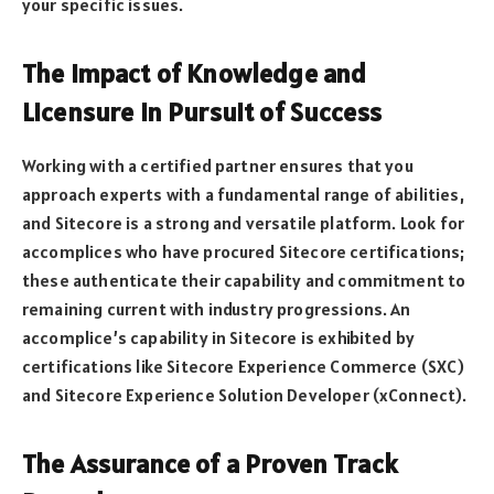
your specific issues.
The Impact of Knowledge and
Licensure in Pursuit of Success
Working with a certified partner ensures that you
approach experts with a fundamental range of abilities,
and Sitecore is a strong and versatile platform. Look for
accomplices who have procured Sitecore certifications;
these authenticate their capability and commitment to
remaining current with industry progressions. An
accomplice’s capability in Sitecore is exhibited by
certifications like Sitecore Experience Commerce (SXC)
and Sitecore Experience Solution Developer (xConnect).
The Assurance of a Proven Track