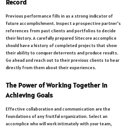
Record
Previous performance fills in as a strong indicator of
future accomplishment. Inspect a prospective partner’s
references from past clients and portfolios to decide
their history. A carefully prepared Sitecore accomplice
should have a history of completed projects that show
their ability to conquer deterrents and produce results.
Go ahead and reach out to their previous clients to hear
directly from them about their experiences.
The Power of Working Together in
Achieving Goals
Effective collaboration and communication are the
foundations of any fruitful organization. Select an
accomplice who will work intimately with your team,