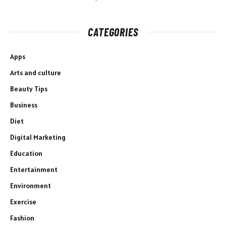
CATEGORIES
Apps
Arts and culture
Beauty Tips
Business
Diet
Digital Marketing
Education
Entertainment
Environment
Exercise
Fashion