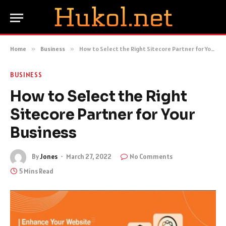
Home
»
Business
»
How to Select the Right Sitecore Partner for Your Business
BUSINESS
How to Select the Right
Sitecore Partner for Your
Business
By
Jones
March 27, 2022
No Comments
5 Mins Read