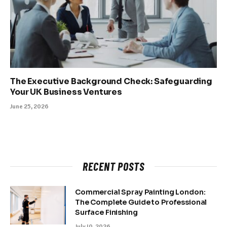
The Executive Background Check: Safeguarding
Your UK Business Ventures
June 25, 2026
RECENT POSTS
Commercial Spray Painting London:
The Complete Guide to Professional
Surface Finishing
July 10, 2026