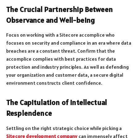
The Crucial Partnership Between
Observance and Well-being
Focus on working with a Sitecore accomplice who
focuses on security and compliance in an era where data
breaches are a constant threat. Confirm that the
accomplice complies with best practices for data
protection and industry principles. As well as defending
your organization and customer data, a secure digital
environment constructs client confidence.
The Capitulation of Intellectual
Resplendence
Settling on the right strategic choice while picking a
Sitecore development company
can immensely affect