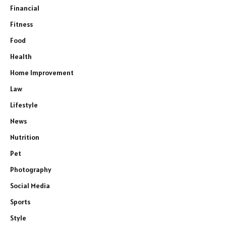
Financial
Fitness
Food
Health
Home Improvement
Law
Lifestyle
News
Nutrition
Pet
Photography
Social Media
Sports
Style