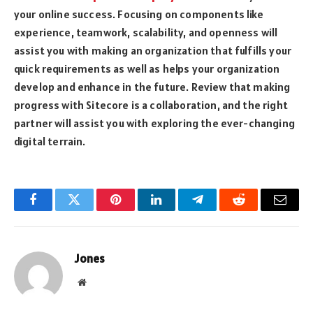
your online success. Focusing on components like
experience, teamwork, scalability, and openness will
assist you with making an organization that fulfills your
quick requirements as well as helps your organization
develop and enhance in the future. Review that making
progress with Sitecore is a collaboration, and the right
partner will assist you with exploring the ever-changing
digital terrain.
Facebook
Twitter
Pinterest
LinkedIn
Telegram
Reddit
Email
Jones
Website