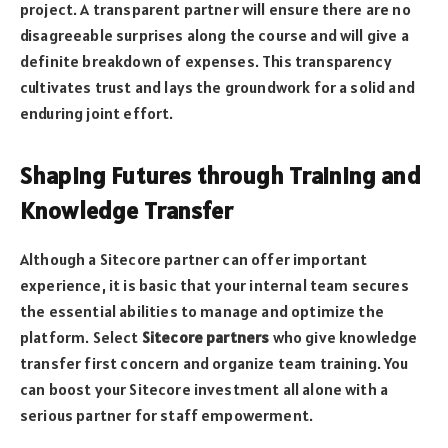
project. A transparent partner will ensure there are no
disagreeable surprises along the course and will give a
definite breakdown of expenses. This transparency
cultivates trust and lays the groundwork for a solid and
enduring joint effort.
Shaping Futures through Training and
Knowledge Transfer
Although a Sitecore partner can offer important
experience, it is basic that your internal team secures
the essential abilities to manage and optimize the
platform. Select
Sitecore partners
who give knowledge
transfer first concern and organize team training. You
can boost your Sitecore investment all alone with a
serious partner for staff empowerment.