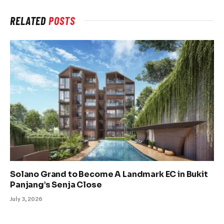
RELATED
POSTS
Solano Grand to Become A Landmark EC in Bukit
Panjang’s Senja Close
July 3, 2026