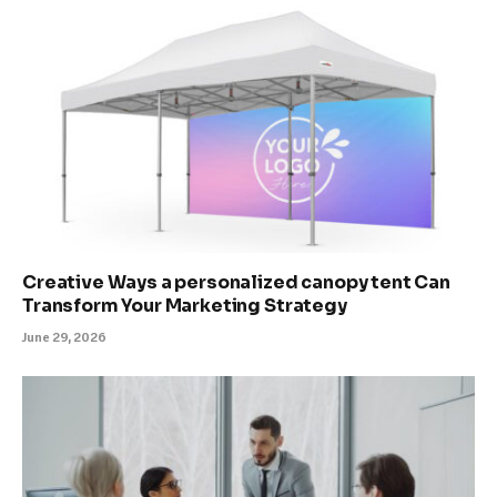
Creative Ways a personalized canopy tent Can
Transform Your Marketing Strategy
June 29, 2026