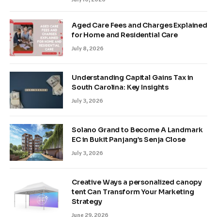
Aged Care Fees and Charges Explained
for Home and Residential Care
July 8, 2026
Understanding Capital Gains Tax in
South Carolina: Key Insights
July 3, 2026
Solano Grand to Become A Landmark
EC in Bukit Panjang’s Senja Close
July 3, 2026
Creative Ways a personalized canopy
tent Can Transform Your Marketing
Strategy
June 29, 2026