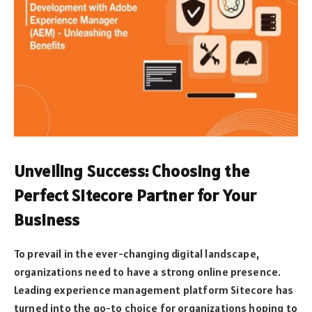
Unveiling Success: Choosing the
Perfect Sitecore Partner for Your
Business
To prevail in the ever-changing digital landscape,
organizations need to have a strong online presence.
Leading experience management platform Sitecore has
turned into the go-to choice for organizations hoping to