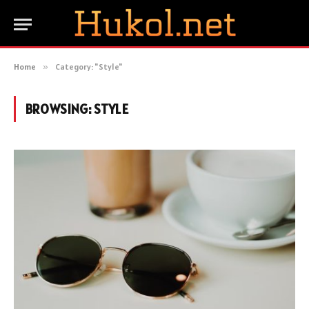
Home
»
Category: "Style"
BROWSING:
STYLE