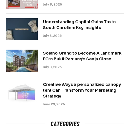
July 8, 2026
Understanding Capital Gains Tax in
South Carolina: Key Insights
July 3, 2026
Solano Grand to Become A Landmark
EC in Bukit Panjang’s Senja Close
July 3, 2026
Creative Ways a personalized canopy
tent Can Transform Your Marketing
Strategy
June 29, 2026
CATEGORIES