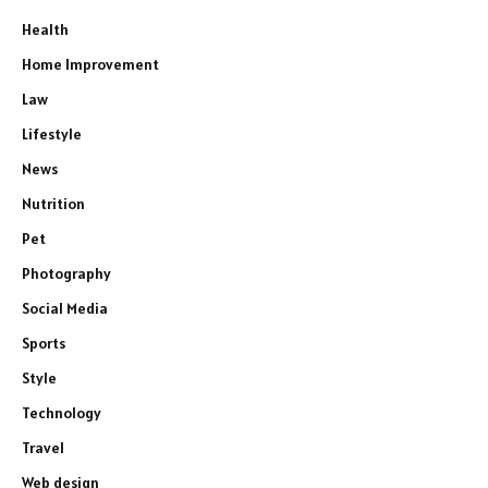
Health
Home Improvement
Law
Lifestyle
News
Nutrition
Pet
Photography
Social Media
Sports
Style
Technology
Travel
Web design