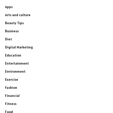
Apps
Arts and culture
Beauty Tips
Business
Diet
Digital Marketing
Education
Entertainment
Environment
Exercise
Fashion
Financial
Fitness
Food