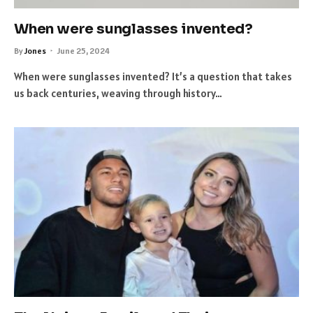
When were sunglasses invented?
By
Jones
June 25, 2024
When were sunglasses invented? It’s a question that takes
us back centuries, weaving through history…