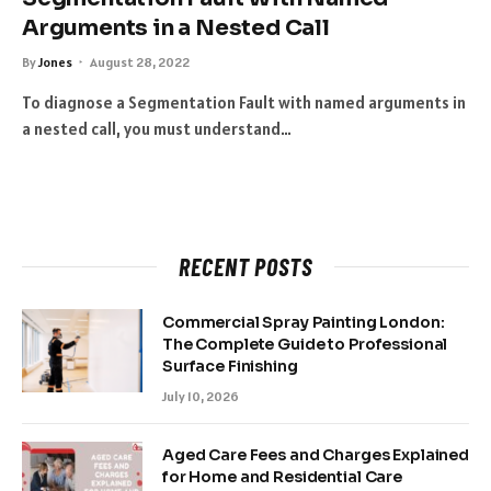
Arguments in a Nested Call
By
Jones
August 28, 2022
To diagnose a Segmentation Fault with named arguments in
a nested call, you must understand…
RECENT POSTS
Commercial Spray Painting London:
The Complete Guide to Professional
Surface Finishing
July 10, 2026
Aged Care Fees and Charges Explained
for Home and Residential Care