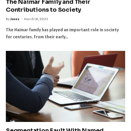
The Naimar Family and Their
Contributions to Society
By
Jones
March 18, 2023
The Naimar family has played an important role in society
for centuries. From their early…
Segmentation Fault With Named