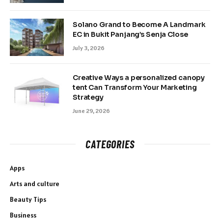
Solano Grand to Become A Landmark
EC in Bukit Panjang’s Senja Close
July 3, 2026
Creative Ways a personalized canopy
tent Can Transform Your Marketing
Strategy
June 29, 2026
CATEGORIES
Apps
Arts and culture
Beauty Tips
Business