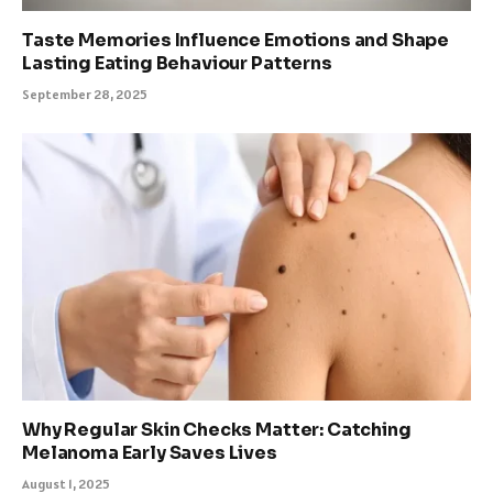
Taste Memories Influence Emotions and Shape
Lasting Eating Behaviour Patterns
September 28, 2025
Why Regular Skin Checks Matter: Catching
Melanoma Early Saves Lives
August 1, 2025