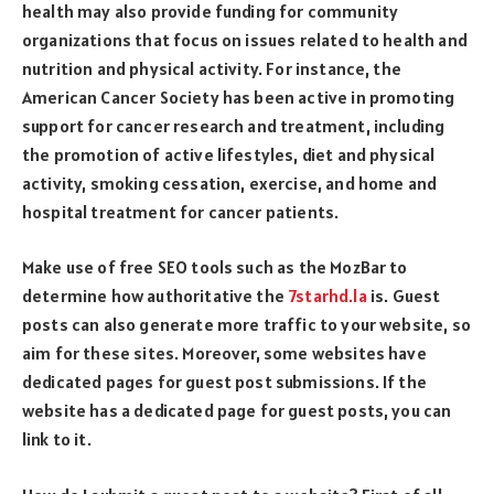
health may also provide funding for community
organizations that focus on issues related to health and
nutrition and physical activity. For instance, the
American Cancer Society has been active in promoting
support for cancer research and treatment, including
the promotion of active lifestyles, diet and physical
activity, smoking cessation, exercise, and home and
hospital treatment for cancer patients.
Make use of free SEO tools such as the MozBar to
determine how authoritative the
7starhd.la
is. Guest
posts can also generate more traffic to your website, so
aim for these sites. Moreover, some websites have
dedicated pages for guest post submissions. If the
website has a dedicated page for guest posts, you can
link to it.