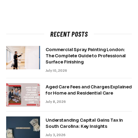
RECENT POSTS
Commercial Spray Painting London:
The Complete Guide to Professional
Surface Finishing
July 10, 2026
Aged Care Fees and Charges Explained
for Home and Residential Care
July 8, 2026
Understanding Capital Gains Tax in
South Carolina: Key Insights
July 3, 2026