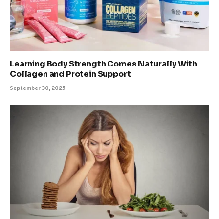
Learning Body Strength Comes Naturally With
Collagen and Protein Support
September 30, 2025