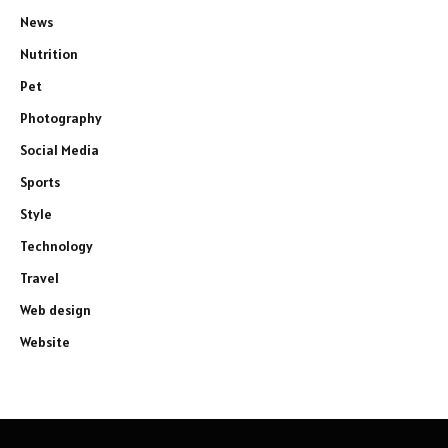
News
Nutrition
Pet
Photography
Social Media
Sports
Style
Technology
Travel
Web design
Website