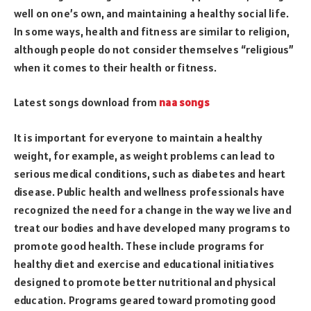
well on one’s own, and maintaining a healthy social life.
In some ways, health and fitness are similar to religion,
although people do not consider themselves “religious”
when it comes to their health or fitness.
Latest songs download from
naa songs
It is important for everyone to maintain a healthy
weight, for example, as weight problems can lead to
serious medical conditions, such as diabetes and heart
disease. Public health and wellness professionals have
recognized the need for a change in the way we live and
treat our bodies and have developed many programs to
promote good health. These include programs for
healthy diet and exercise and educational initiatives
designed to promote better nutritional and physical
education. Programs geared toward promoting good