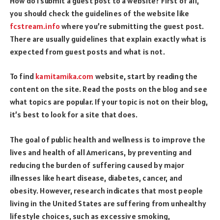
How do I submit a guest post to a website? First of all,
you should check the guidelines of the website like
fcstream.info
where you’re submitting the guest post.
There are usually guidelines that explain exactly what is
expected from guest posts and what is not.
To find
kamitamika.com
website, start by reading the
content on the site. Read the posts on the blog and see
what topics are popular. If your topic is not on their blog,
it’s best to look for a site that does.
The goal of public health and wellness is to improve the
lives and health of all Americans, by preventing and
reducing the burden of suffering caused by major
illnesses like heart disease, diabetes, cancer, and
obesity. However, research indicates that most people
living in the United States are suffering from unhealthy
lifestyle choices, such as excessive smoking,