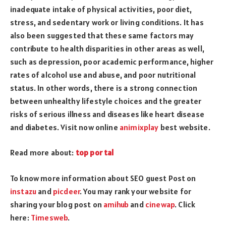
inadequate intake of physical activities, poor diet,
stress, and sedentary work or living conditions. It has
also been suggested that these same factors may
contribute to health disparities in other areas as well,
such as depression, poor academic performance, higher
rates of alcohol use and abuse, and poor nutritional
status. In other words, there is a strong connection
between unhealthy lifestyle choices and the greater
risks of serious illness and diseases like heart disease
and diabetes. Visit now online
animixplay
best website.
Read more about:
top por tal
To know more information about SEO guest Post on
instazu
and
picdeer
. You may rank your website for
sharing your blog post on
amihub
and
cinewap
. Click
here:
Timesweb
.