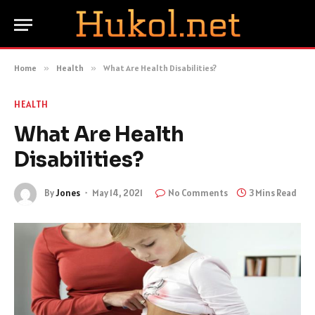
Home
»
Health
»
What Are Health Disabilities?
HEALTH
What Are Health
Disabilities?
By
Jones
May 14, 2021
No Comments
3 Mins Read