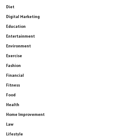
Diet
Digital Marketing
Education
Entertainment
Environment
Exercise
Fashion
Financial
Fitness
Food
Health
Home Improvement
Law
Lifestyle