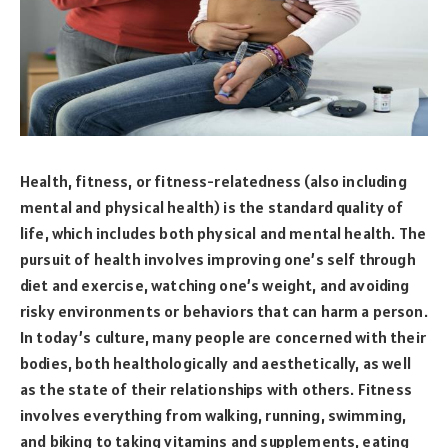
Health, fitness, or fitness-relatedness (also including
mental and physical health) is the standard quality of
life, which includes both physical and mental health. The
pursuit of health involves improving one’s self through
diet and exercise, watching one’s weight, and avoiding
risky environments or behaviors that can harm a person.
In today’s culture, many people are concerned with their
bodies, both healthologically and aesthetically, as well
as the state of their relationships with others. Fitness
involves everything from walking, running, swimming,
and biking to taking vitamins and supplements, eating