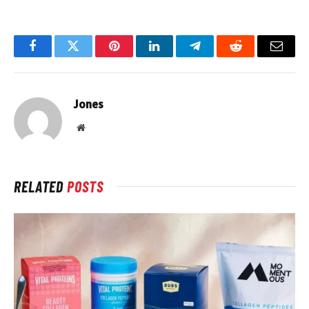
Facebook
Twitter
Pinterest
LinkedIn
Telegram
Reddit
Email
Jones
Website
RELATED
POSTS