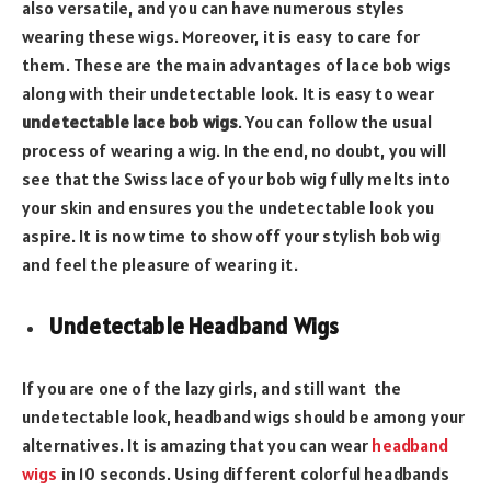
also versatile, and you can have numerous styles
wearing these wigs. Moreover, it is easy to care for
them. These are the main advantages of lace bob wigs
along with their undetectable look. It is easy to wear
undetectable lace bob wigs
. You can follow the usual
process of wearing a wig. In the end, no doubt, you will
see that the Swiss lace of your bob wig fully melts into
your skin and ensures you the undetectable look you
aspire. It is now time to show off your stylish bob wig
and feel the pleasure of wearing it.
Undetectable Headband Wigs
If you are one of the lazy girls, and still want the
undetectable look, headband wigs should be among your
alternatives. It is amazing that you can wear
headband
wigs
in 10 seconds. Using different colorful headbands