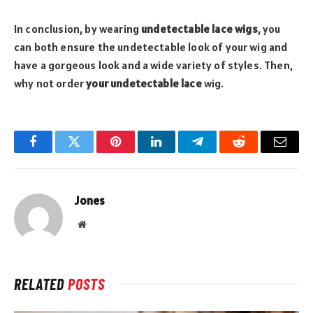
In conclusion, by wearing
undetectable lace wigs
, you
can both ensure the undetectable look of your wig and
have a gorgeous look and a wide variety of styles. Then,
why not order
your undetectable lace
wig.
Facebook
Twitter
Pinterest
LinkedIn
Telegram
Reddit
Email
Jones
Website
RELATED
POSTS