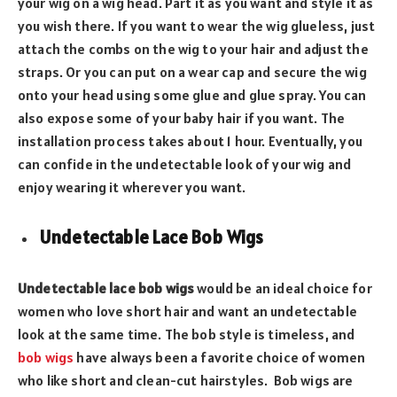
your wig on a wig head. Part it as you want and style it as
you wish there. If you want to wear the wig glueless, just
attach the combs on the wig to your hair and adjust the
straps. Or you can put on a wear cap and secure the wig
onto your head using some glue and glue spray. You can
also expose some of your baby hair if you want. The
installation process takes about 1 hour. Eventually, you
can confide in the undetectable look of your wig and
enjoy wearing it wherever you want.
Undetectable Lace Bob Wigs
Undetectable lace bob wigs
would be an ideal choice for
women who love short hair and want an undetectable
look at the same time. The bob style is timeless, and
bob wigs
have always been a favorite choice of women
who like short and clean-cut hairstyles. Bob wigs are