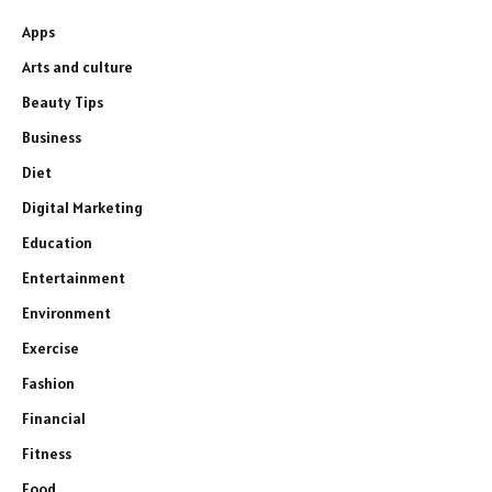
Apps
Arts and culture
Beauty Tips
Business
Diet
Digital Marketing
Education
Entertainment
Environment
Exercise
Fashion
Financial
Fitness
Food