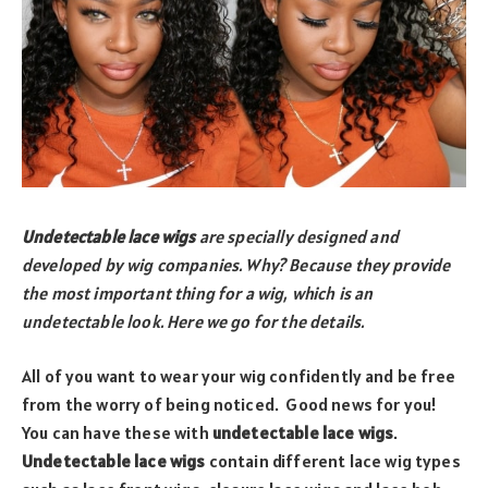
Undetectable lace wigs
are specially designed and
developed by wig companies. Why? Because they provide
the most important thing for a wig, which is an
undetectable look. Here we go for the details.
All of you want to wear your wig confidently and be free
from the worry of being noticed. Good news for you!
You can have these with
undetectable lace wigs
.
Undetectable lace wigs
contain different lace wig types