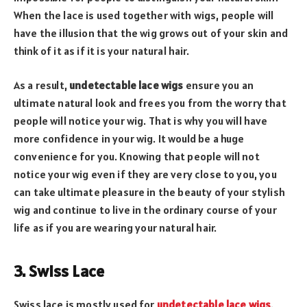
When the lace is used together with wigs, people will
have the illusion that the wig grows out of your skin and
think of it as if it is your natural hair.
As a result,
undetectable lace wigs
ensure you an
ultimate natural look and frees you from the worry that
people will notice your wig. That is why you will have
more confidence in your wig. It would be a huge
convenience for you. Knowing that people will not
notice your wig even if they are very close to you, you
can take ultimate pleasure in the beauty of your stylish
wig and continue to live in the ordinary course of your
life as if you are wearing your natural hair.
3. Swiss Lace
Swiss lace is mostly used for
undetectable lace wigs
.