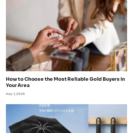
How to Choose the Most Reliable Gold Buyers in
Your Area
May 7, 2026