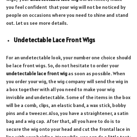
you feel confident that your wig will not be noticed by
people on occasions where you need to shine and stand
out. Let us see more details.
Undetectable Lace Front Wigs
For an undetectable look, your number one choice should
be lace front wigs. So, do not hesitate to order your
undetectable lace front wig
as soon as possible. When
you order your wig, the wig company will send the wig in
a box together with all you need to make your wig
invisible and undetectable. Some of the items in the box
will be a comb, clips, an elastic band, a wax stick, bobby
pins and a tweezer. Also, you have a straightener, a satin
bag and a wig cap. After that, all you have to do is to
secure the wig onto your head and cut the frontal lace in