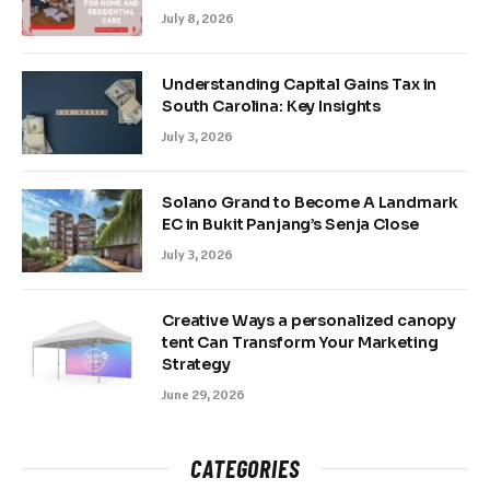
July 8, 2026
Understanding Capital Gains Tax in
South Carolina: Key Insights
July 3, 2026
Solano Grand to Become A Landmark
EC in Bukit Panjang’s Senja Close
July 3, 2026
Creative Ways a personalized canopy
tent Can Transform Your Marketing
Strategy
June 29, 2026
CATEGORIES