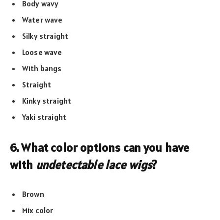
Body wavy
Water wave
Silky straight
Loose wave
With bangs
Straight
Kinky straight
Yaki straight
6. What color options can you have
with
undetectable lace wigs
?
Brown
Mix color