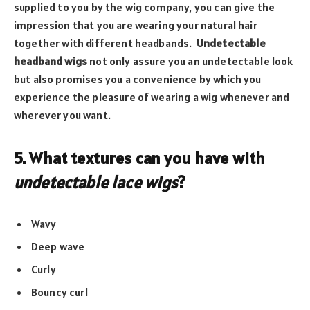
supplied to you by the wig company, you can give the
impression that you are wearing your natural hair
together with different headbands.
Undetectable
headband wigs
not only assure you an undetectable look
but also promises you a convenience by which you
experience the pleasure of wearing a wig whenever and
wherever you want.
5. What textures can you have with
undetectable lace wigs
?
Wavy
Deep wave
Curly
Bouncy curl