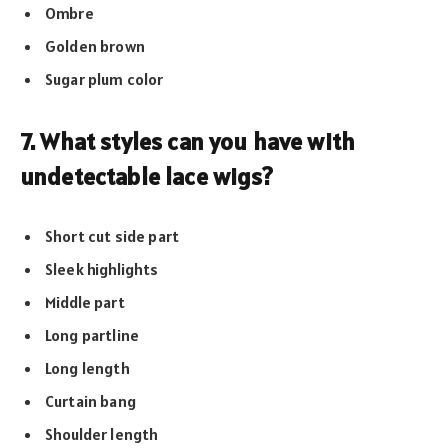
Ombre
Golden brown
Sugar plum color
7. What styles can you have with
undetectable lace wigs?
Short cut side part
Sleek highlights
Middle part
Long partline
Long length
Curtain bang
Shoulder length