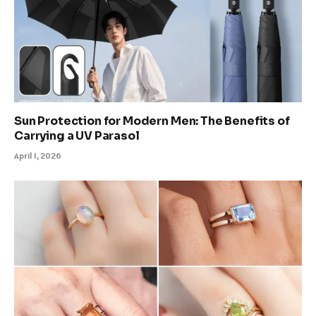
Sun Protection for Modern Men: The Benefits of
Carrying a UV Parasol
April 1, 2026