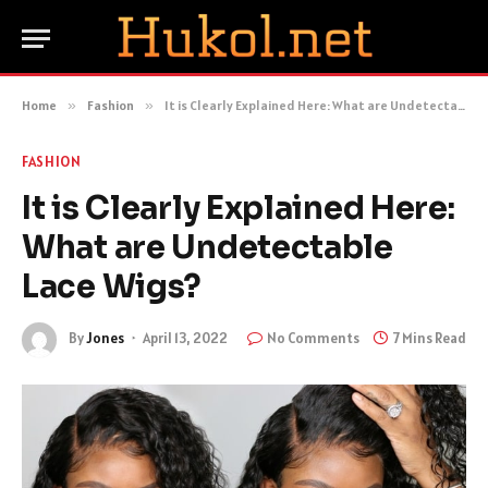
Home
»
Fashion
»
It is Clearly Explained Here: What are Undetectable Lace Wigs?
FASHION
It is Clearly Explained Here:
What are Undetectable
Lace Wigs?
By
Jones
April 13, 2022
No Comments
7 Mins Read