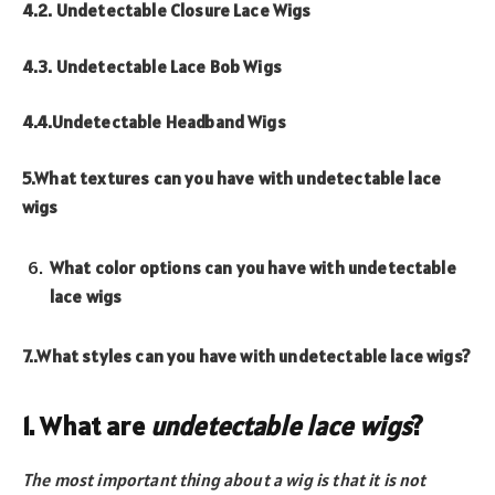
4.2. Undetectable Closure Lace Wigs
4.3. Undetectable Lace Bob Wigs
4.4.Undetectable Headband Wigs
5.What textures can you have with undetectable lace
wigs
What color options can you have with undetectable
lace wigs
7..What styles can you have with undetectable lace wigs?
1. What are
undetectable lace wigs
?
The most
importan
t
thing about a wig is that it is not