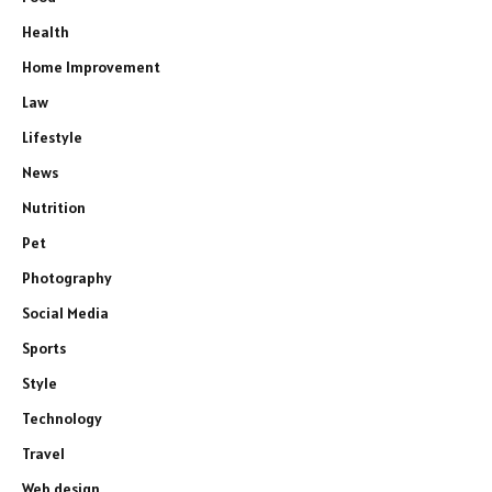
Health
Home Improvement
Law
Lifestyle
News
Nutrition
Pet
Photography
Social Media
Sports
Style
Technology
Travel
Web design