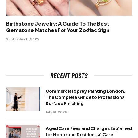
Birthstone Jewelry: A Guide To The Best
Gemstone Matches For Your Zodiac Sign
September 11, 2025
RECENT POSTS
Commercial Spray Painting London:
The Complete Guide to Professional
Surface Finishing
July 10, 2026
Aged Care Fees and Charges Explained
for Home and Residential Care