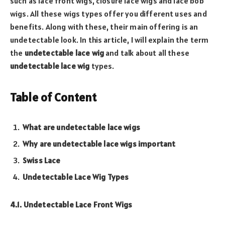
such as lace front wigs, closure lace wigs and lace bob
wigs. All these wigs types offer you different uses and
benefits. Along with these, their main offering is an
undetectable look. In this article, I will explain the term
the
undetectable lace wig
and talk about all these
undetectable lace wig
types.
Table of Content
What are undetectable lace wigs
Why are undetectable lace wigs important
Swiss Lace
Undetectable Lace Wig Types
4.1. Undetectable Lace Front Wigs