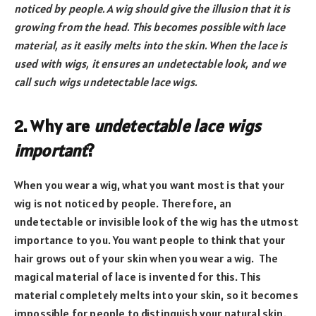
noticed by people. A wig should give the illusion that it is
growing from the head. This becomes possible with lace
material, as it easily melts into the skin. When the lace is
used with wigs, it ensures an undetectable look, and we
call such wigs undetectable lace wigs.
2. Why are
undetectable lace wigs
important
?
When you wear a wig, what you want most is that your
wig is not noticed by people. Therefore, an
undetectable or invisible look of the wig has the utmost
importance to you. You want people to think that your
hair grows out of your skin when you wear a wig. The
magical material of lace is invented for this. This
material completely melts into your skin, so it becomes
impossible for people to distinguish your natural skin.