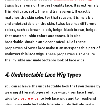
Swiss lace is one of the best quality lace. It is extremely
thin, delicate, soft, fine and transparent. It exactly
matches the skin color. For that reason, it is invisible
and undetectable on the skin. Swiss lace has different
colors, such as brown, black, beige, black brown, beige,
that match all skin colors and tones. It is also
breathable, durable and economical. All of these
properties of Swiss lace make it an indispensable part of
undetectable lace wigs
. These properties also ensure
the invisible and undetectable look of lace wigs.
4. Undetectable Lace Wig
Types
You can achieve the undetectable look that you desire by
wearing different types of lace wigs. From lace front
wigs to
closure wigs
, to bob lace wigs and to headband
wigs, your
undetectable lace wig
will definitely make