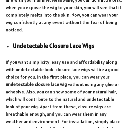
line with your hairline. Meanwhile, you can do a little test:
when you expose the wig to your skin, you will see that it
completely melts into the skin. Now, you can wear your
wig confidently at any event without the fear of being
noticed.
Undetectable Closure Lace Wigs
If you want simplicity, easy use and affordability along
with undetectable look, closure lace wigs will be a good
choice for you. In the first place, you can wear your
undetectable closure lace wig
without using any glue or
adhesive. Also, you can show some of your natural hair,
which will contribute to the natural and undetectable
look of your wig. Apart from these, closure wigs are
breathable enough, and you can wear them in any
weather and environment. For installation, simply place