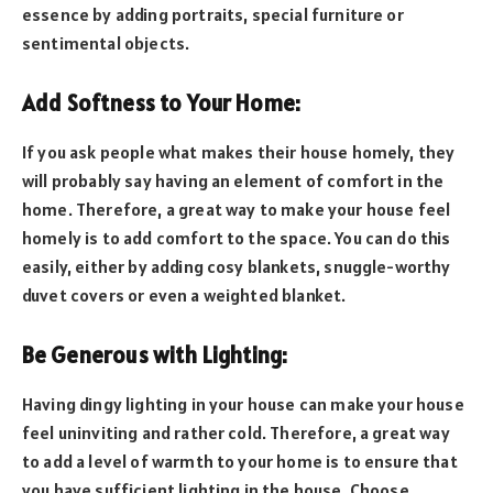
essence by adding portraits, special furniture or
sentimental objects.
Add Softness to Your Home:
If you ask people what makes their house homely, they
will probably say having an element of comfort in the
home. Therefore, a great way to make your house feel
homely is to add comfort to the space. You can do this
easily, either by adding cosy blankets, snuggle-worthy
duvet covers or even a weighted blanket.
Be Generous with Lighting:
Having dingy lighting in your house can make your house
feel uninviting and rather cold. Therefore, a great way
to add a level of warmth to your home is to ensure that
you have sufficient lighting in the house. Choose