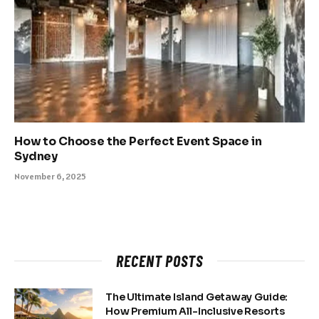
How to Choose the Perfect Event Space in
Sydney
November 6, 2025
RECENT POSTS
The Ultimate Island Getaway Guide:
How Premium All-Inclusive Resorts