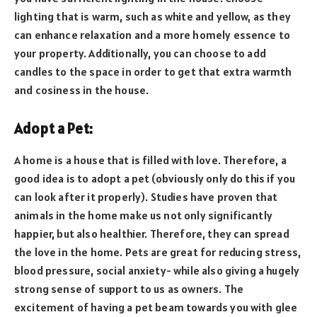
lighting that is warm, such as white and yellow, as they
can enhance relaxation and a more homely essence to
your property. Additionally, you can choose to add
candles to the space in order to get that extra warmth
and cosiness in the house.
Adopt a Pet:
A home is a house that is filled with love. Therefore, a
good idea is to adopt a pet (obviously only do this if you
can look after it properly). Studies have proven that
animals in the home make us not only significantly
happier, but also healthier. Therefore, they can spread
the love in the home. Pets are great for reducing stress,
blood pressure, social anxiety- while also giving a hugely
strong sense of support to us as owners. The
excitement of having a pet beam towards you with glee