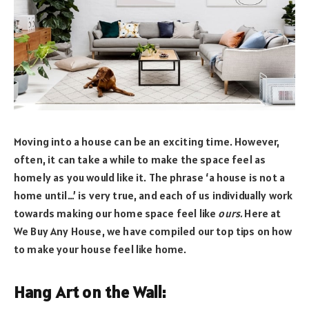
Moving into a house can be an exciting time. However,
often, it can take a while to make the space feel as
homely as you would like it. The phrase ‘a house is not a
home until…’ is very true, and each of us individually work
towards making our home space feel like
ours.
Here at
We Buy Any House, we have compiled our top tips on how
to make your house feel like home.
Hang Art on the Wall: