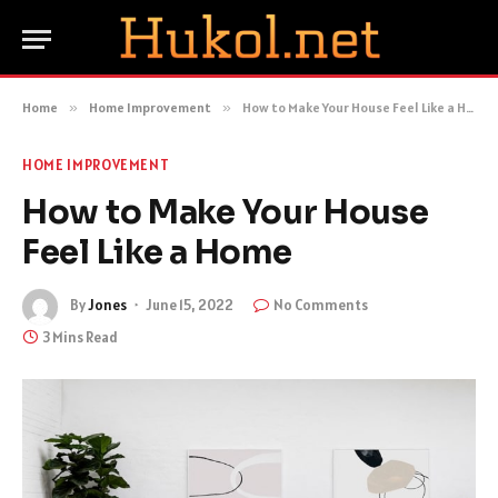
Home
»
Home Improvement
»
How to Make Your House Feel Like a Home
HOME IMPROVEMENT
How to Make Your House
Feel Like a Home
By
Jones
June 15, 2022
No Comments
3 Mins Read