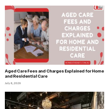
Aged Care Fees and Charges Explained for Home
and Residential Care
July 8, 2026