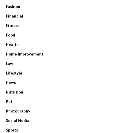
Fashion
Financial
Fitness
Food
Health
Home Improvement
Law
Lifestyle
News
Nutrition
Pet
Photography
Social Media
Sports