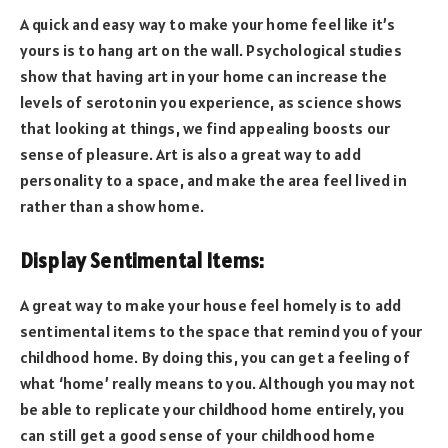
A quick and easy way to make your home feel like it’s
yours is to hang art on the wall. Psychological studies
show that having art in your home can increase the
levels of serotonin you experience, as science shows
that looking at things, we find appealing boosts our
sense of pleasure. Art is also a great way to add
personality to a space, and make the area feel lived in
rather than a show home.
Display Sentimental Items:
A great way to make your house feel homely is to add
sentimental items to the space that remind you of your
childhood home. By doing this, you can get a feeling of
what ‘home’ really means to you. Although you may not
be able to replicate your childhood home entirely, you
can still get a good sense of your childhood home