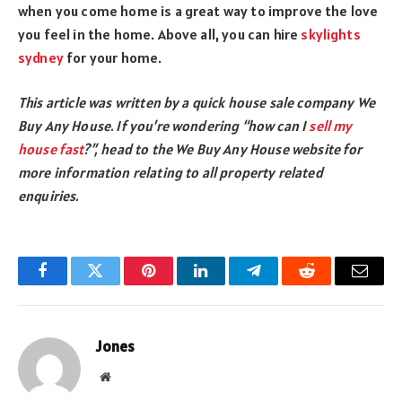
when you come home is a great way to improve the love
you feel in the home. Above all, you can hire
skylights
sydney
for your home.
This article was written by a quick house sale company We
Buy Any House. If you’re wondering “how can I
sell my
house fast
?”, head to the We Buy Any House website for
more information relating to all property related
enquiries.
Facebook
Twitter
Pinterest
LinkedIn
Telegram
Reddit
Email
Jones
Website