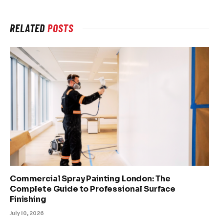
RELATED
POSTS
Commercial Spray Painting London: The
Complete Guide to Professional Surface
Finishing
July 10, 2026