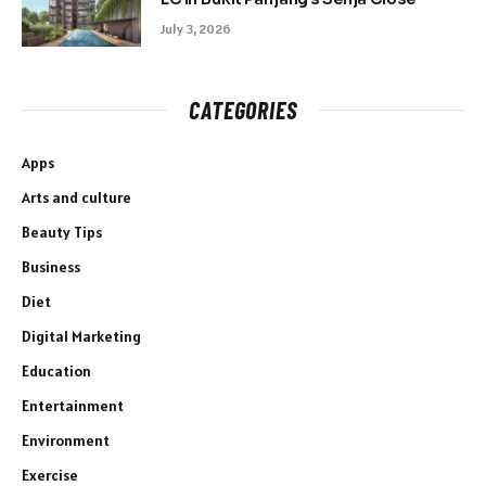
July 3, 2026
CATEGORIES
Apps
Arts and culture
Beauty Tips
Business
Diet
Digital Marketing
Education
Entertainment
Environment
Exercise