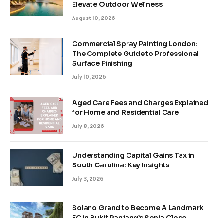
Elevate Outdoor Wellness
August 10, 2026
Commercial Spray Painting London:
The Complete Guide to Professional
Surface Finishing
July 10, 2026
Aged Care Fees and Charges Explained
for Home and Residential Care
July 8, 2026
Understanding Capital Gains Tax in
South Carolina: Key Insights
July 3, 2026
Solano Grand to Become A Landmark
EC in Bukit Panjang’s Senja Close