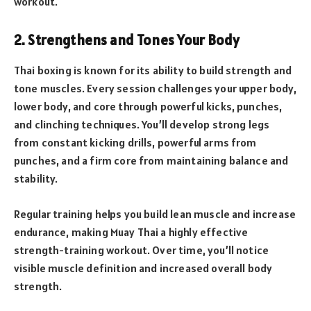
workout.
2. Strengthens and Tones Your Body
Thai boxing is known for its ability to build strength and
tone muscles. Every session challenges your upper body,
lower body, and core through powerful kicks, punches,
and clinching techniques. You’ll develop strong legs
from constant kicking drills, powerful arms from
punches, and a firm core from maintaining balance and
stability.
Regular training helps you build lean muscle and increase
endurance, making Muay Thai a highly effective
strength-training workout. Over time, you’ll notice
visible muscle definition and increased overall body
strength.