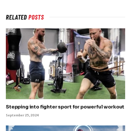
RELATED
POSTS
Stepping into fighter sport for powerful workout
September 25, 2024