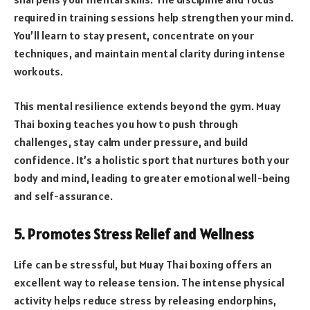
required in training sessions help strengthen your mind.
You’ll learn to stay present, concentrate on your
techniques, and maintain mental clarity during intense
workouts.
This mental resilience extends beyond the gym. Muay
Thai boxing teaches you how to push through
challenges, stay calm under pressure, and build
confidence. It’s a holistic sport that nurtures both your
body and mind, leading to greater emotional well-being
and self-assurance.
5. Promotes Stress Relief and Wellness
Life can be stressful, but Muay Thai boxing offers an
excellent way to release tension. The intense physical
activity helps reduce stress by releasing endorphins,