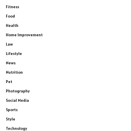
Fitness
Food
Health
Home Improvement
Law
Lifestyle
News
Nutrition
Pet
Photography
Social Media
Sports
Style
Technology