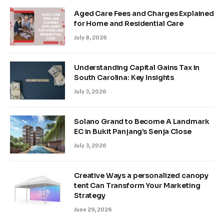
Aged Care Fees and Charges Explained
for Home and Residential Care
July 8, 2026
Understanding Capital Gains Tax in
South Carolina: Key Insights
July 3, 2026
Solano Grand to Become A Landmark
EC in Bukit Panjang’s Senja Close
July 3, 2026
Creative Ways a personalized canopy
tent Can Transform Your Marketing
Strategy
June 29, 2026