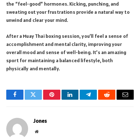
the “feel-good” hormones. Kicking, punching, and
sweating out your frustrations provide a natural way to
unwind and clear your mind.
After a Muay Thai boxing session, you’ll feel a sense of
accomplishment and mental clarity, improving your
overall mood and sense of well-being. It’s an amazing
sport for maintaining a balanced lifestyle, both
physically and mentally.
Facebook
Twitter
Pinterest
LinkedIn
Telegram
Reddit
Email
Jones
Website