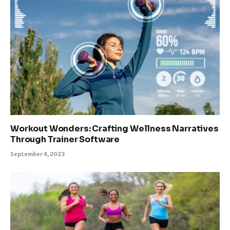
Workout Wonders: Crafting Wellness Narratives
Through Trainer Software
September 4, 2023