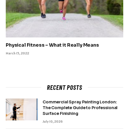
Physical Fitness – What it Really Means
March 15, 2022
RECENT POSTS
Commercial Spray Painting London:
The Complete Guide to Professional
Surface Finishing
July 10, 2026