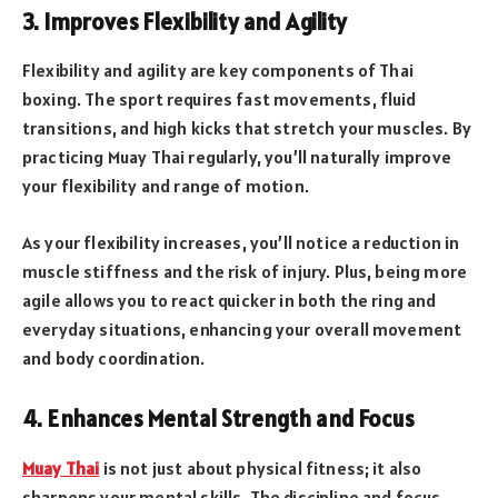
3. Improves Flexibility and Agility
Flexibility and agility are key components of Thai
boxing. The sport requires fast movements, fluid
transitions, and high kicks that stretch your muscles. By
practicing Muay Thai regularly, you’ll naturally improve
your flexibility and range of motion.
As your flexibility increases, you’ll notice a reduction in
muscle stiffness and the risk of injury. Plus, being more
agile allows you to react quicker in both the ring and
everyday situations, enhancing your overall movement
and body coordination.
4. Enhances Mental Strength and Focus
Muay Thai
is not just about physical fitness; it also
sharpens your mental skills. The discipline and focus