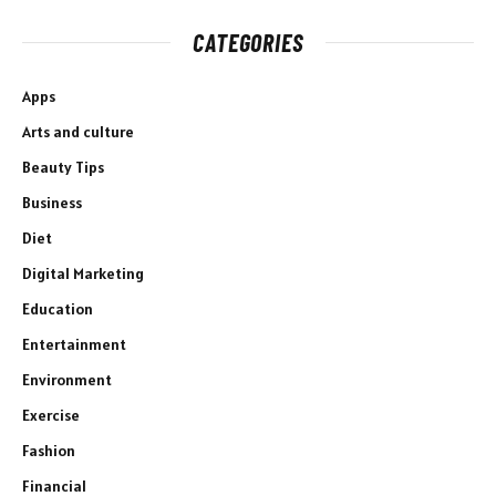
CATEGORIES
Apps
Arts and culture
Beauty Tips
Business
Diet
Digital Marketing
Education
Entertainment
Environment
Exercise
Fashion
Financial