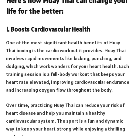
Here’s how Muay Thai can change your
life for the better:
1. Boosts Cardiovascular Health
One of the most significant health benefits of Muay
Thai boxing is the cardio workout it provides. Muay Thai
involves rapid movements like kicking, punching, and
dodging, which work wonders for your heart health. Each
training session is a full-body workout that keeps your
heart rate elevated, improving cardiovascular endurance
and increasing oxygen flow throughout the body.
Over time, practicing Muay Thai can reduce your risk of
heart disease and help you maintain a healthy
cardiovascular system. The sport is a fun and dynamic
way to keep your heart strong while enjoying a thrilling