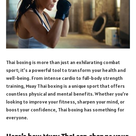
Thai boxing is more than just an exhilarating combat
sport; it’s a powerful tool to transform your health and
well-being. From intense cardio to full-body strength
training, Muay Thai boxing is a unique sport that offers
countless physical and mental benefits. Whether you’re
looking to improve your fitness, sharpen your mind, or
boost your confidence, Thai boxing has something for
everyone.