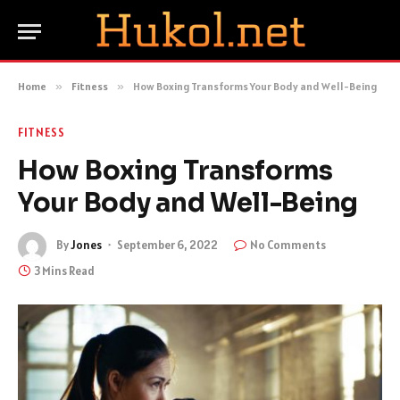
Home
»
Fitness
»
How Boxing Transforms Your Body and Well-Being
FITNESS
How Boxing Transforms
Your Body and Well-Being
By
Jones
September 6, 2022
No Comments
3 Mins Read