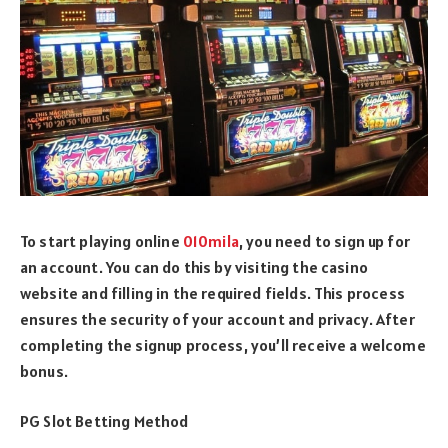
To start playing online
010mila
, you need to sign up for
an account. You can do this by visiting the casino
website and filling in the required fields. This process
ensures the security of your account and privacy. After
completing the signup process, you’ll receive a welcome
bonus.
PG Slot Betting Method