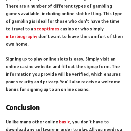
There are a number of different types of gambling
games available, including online slot betting. This type
of gambling is ideal for those who don’t have the time
to travel to a
scooptimes
casino or who simply
interbiography
don’t want to leave the comfort of their
own home.
Signing up to play online slots is easy. Simply visit an
online casino website and fill out the signup form. The
information you provide will be verified, which ensures
your security and privacy. You’ll also receive a welcome
bonus for signing up to an online casino.
Conclusion
Unlike many other online
buxic
, you don’t have to
download any software in order to play. All you need is a