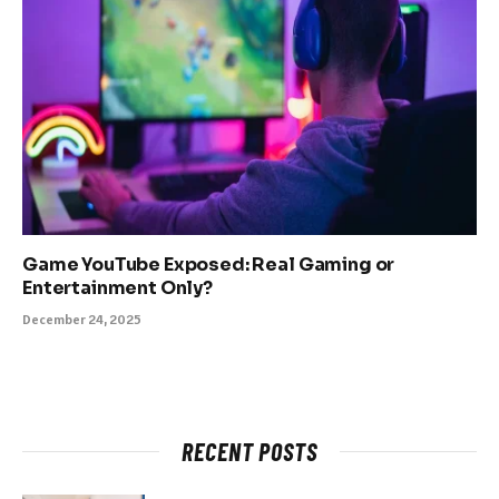
Game YouTube Exposed: Real Gaming or
Entertainment Only?
December 24, 2025
RECENT POSTS