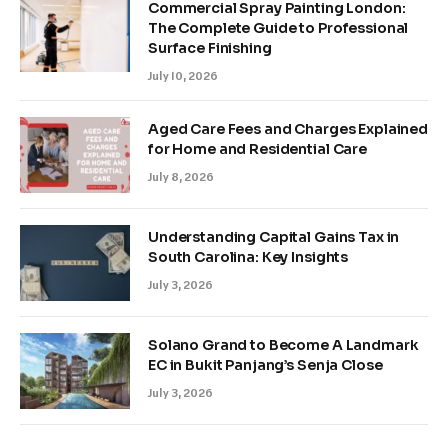
Commercial Spray Painting London:
The Complete Guide to Professional
Surface Finishing
July 10, 2026
Aged Care Fees and Charges Explained
for Home and Residential Care
July 8, 2026
Understanding Capital Gains Tax in
South Carolina: Key Insights
July 3, 2026
Solano Grand to Become A Landmark
EC in Bukit Panjang’s Senja Close
July 3, 2026