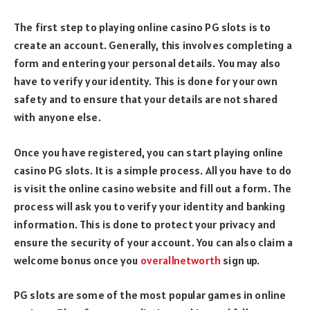
The first step to playing online casino PG slots is to
create an account. Generally, this involves completing a
form and entering your personal details. You may also
have to verify your identity. This is done for your own
safety and to ensure that your details are not shared
with anyone else.
Once you have registered, you can start playing online
casino PG slots. It is a simple process. All you have to do
is visit the online casino website and fill out a form. The
process will ask you to verify your identity and banking
information. This is done to protect your privacy and
ensure the security of your account. You can also claim a
welcome bonus once you
overallnetworth
sign up.
PG slots are some of the most popular games in online