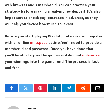
web browser and a member id. You can practice your
strategy before making a real-money deposit. It’s also
important to check pay-out rates in advance, as they
will help you decide how much to invest.
Before you start playing PG Slot, make sure you register
with an online
mhtspace
casino. You’ll need to provide a
member id and password. Once you have done that,
you’ll be able to play the games and deposit
mihirinfra
your winnings into the game fund. The process is fast
and free.
Facebook
Twitter
Pinterest
LinkedIn
Telegram
Reddit
Email
Jones