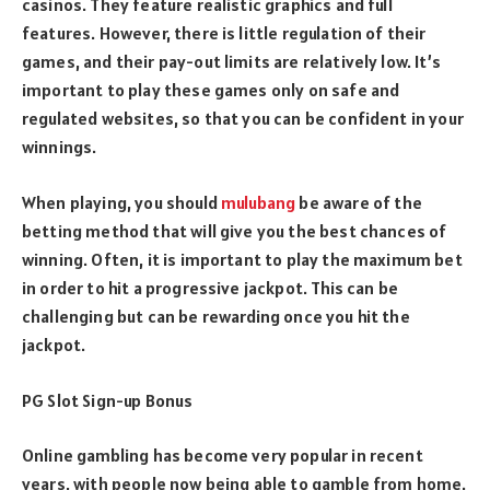
casinos. They feature realistic graphics and full
features. However, there is little regulation of their
games, and their pay-out limits are relatively low. It’s
important to play these games only on safe and
regulated websites, so that you can be confident in your
winnings.
When playing, you should
mulubang
be aware of the
betting method that will give you the best chances of
winning. Often, it is important to play the maximum bet
in order to hit a progressive jackpot. This can be
challenging but can be rewarding once you hit the
jackpot.
PG Slot Sign-up Bonus
Online gambling has become very popular in recent
years, with people now being able to gamble from home.