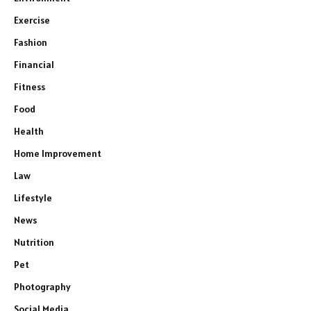
Exercise
Fashion
Financial
Fitness
Food
Health
Home Improvement
Law
Lifestyle
News
Nutrition
Pet
Photography
Social Media