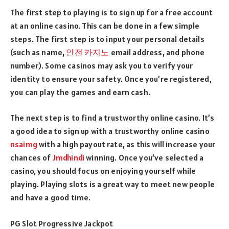
The first step to playing is to sign up for a free account
at an online casino. This can be done in a few simple
steps. The first step is to input your personal details
(such as name,
안전 카지노
email address, and phone
number). Some casinos may ask you to verify your
identity to ensure your safety. Once you’re registered,
you can play the games and earn cash.
The next step is to find a trustworthy online casino. It’s
a good idea to sign up with a trustworthy online casino
nsaimg
with a high payout rate, as this will increase your
chances of
Jmdhindi
winning. Once you’ve selected a
casino, you should focus on enjoying yourself while
playing. Playing slots is a great way to meet new people
and have a good time.
PG Slot Progressive Jackpot