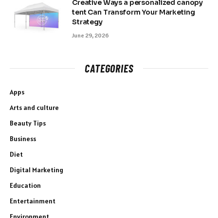
Creative Ways a personalized canopy
tent Can Transform Your Marketing
Strategy
June 29, 2026
CATEGORIES
Apps
Arts and culture
Beauty Tips
Business
Diet
Digital Marketing
Education
Entertainment
Environment