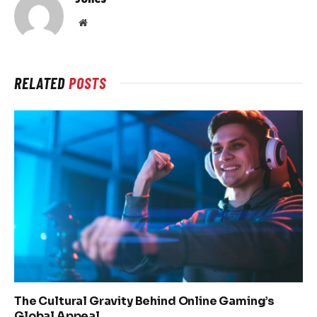
Website
RELATED
POSTS
The Cultural Gravity Behind Online Gaming’s
Global Appeal