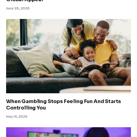
June 26, 2026
When Gambling Stops Feeling Fun And Starts
Controlling You
May 14, 2026