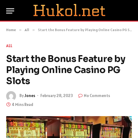
Home
»
All
»
Start the Bonus Feature by Playing Online Casino PG Slots
ALL
Start the Bonus Feature by
Playing Online Casino PG
Slots
By
Jones
February 28, 2023
No Comments
4 Mins Read