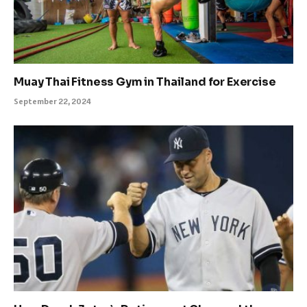
Muay Thai Fitness Gym in Thailand for Exercise
September 22, 2024