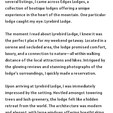
several listings, I came across Edges Lodges, a
collection of boutique lodges offering a unique
experience in the heart of the mountain. One particular
lodge caught my eye: Lyrebird Lodge.
The moment I read about Lyrebird Lodge, I knew it was
the perfect place for my weekend getaway. Located in a
serene and secluded area, the lodge promised comfort,
luxury, and a connection to nature—all within walking
distance of the local attractions and hikes. Intrigued by
the glowing reviews and stunning photographs of the
lodge’s surroundings, I quickly made a reservation.
Upon arriving at Lyrebird Lodge, I was immediately
impressed by the setting. Nestled amongst towering
trees and lush greenery, the lodge felt like a hidden
retreat from the world. The architecture was modern
and elegant, with large windows offering breathtaking