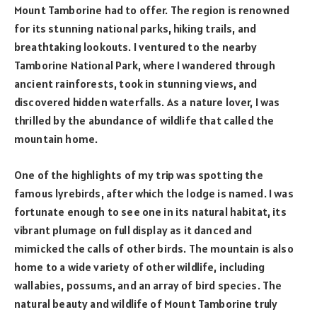
Mount Tamborine had to offer. The region is renowned
for its stunning national parks, hiking trails, and
breathtaking lookouts. I ventured to the nearby
Tamborine National Park, where I wandered through
ancient rainforests, took in stunning views, and
discovered hidden waterfalls. As a nature lover, I was
thrilled by the abundance of wildlife that called the
mountain home.
One of the highlights of my trip was spotting the
famous lyrebirds, after which the lodge is named. I was
fortunate enough to see one in its natural habitat, its
vibrant plumage on full display as it danced and
mimicked the calls of other birds. The mountain is also
home to a wide variety of other wildlife, including
wallabies, possums, and an array of bird species. The
natural beauty and wildlife of Mount Tamborine truly