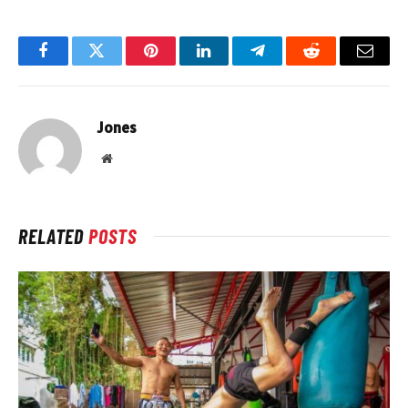
Facebook
Twitter
Pinterest
LinkedIn
Telegram
Reddit
Email
Jones
Website
RELATED
POSTS