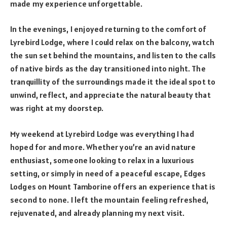
made my experience unforgettable.
In the evenings, I enjoyed returning to the comfort of
Lyrebird Lodge, where I could relax on the balcony, watch
the sun set behind the mountains, and listen to the calls
of native birds as the day transitioned into night. The
tranquillity of the surroundings made it the ideal spot to
unwind, reflect, and appreciate the natural beauty that
was right at my doorstep.
My weekend at Lyrebird Lodge was everything I had
hoped for and more. Whether you’re an avid nature
enthusiast, someone looking to relax in a luxurious
setting, or simply in need of a peaceful escape, Edges
Lodges on Mount Tamborine offers an experience that is
second to none. I left the mountain feeling refreshed,
rejuvenated, and already planning my next visit.