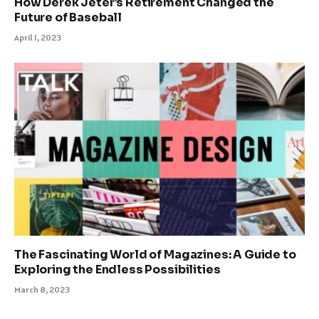
How Derek Jeter’s Retirement Changed the
Future of Baseball
April 1, 2023
The Fascinating World of Magazines: A Guide to
Exploring the Endless Possibilities
March 8, 2023