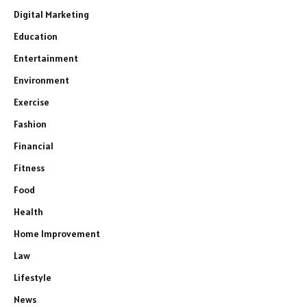
Digital Marketing
Education
Entertainment
Environment
Exercise
Fashion
Financial
Fitness
Food
Health
Home Improvement
Law
Lifestyle
News