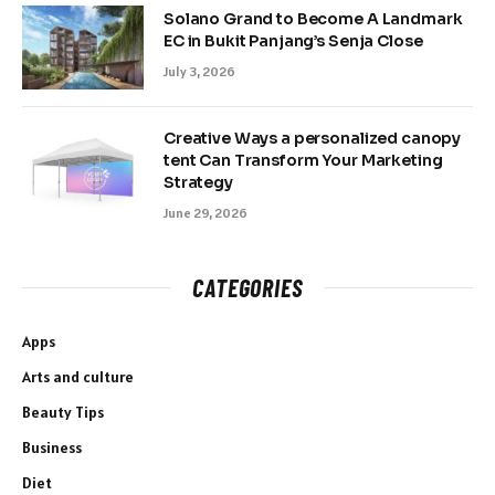
Solano Grand to Become A Landmark
EC in Bukit Panjang’s Senja Close
July 3, 2026
Creative Ways a personalized canopy
tent Can Transform Your Marketing
Strategy
June 29, 2026
CATEGORIES
Apps
Arts and culture
Beauty Tips
Business
Diet