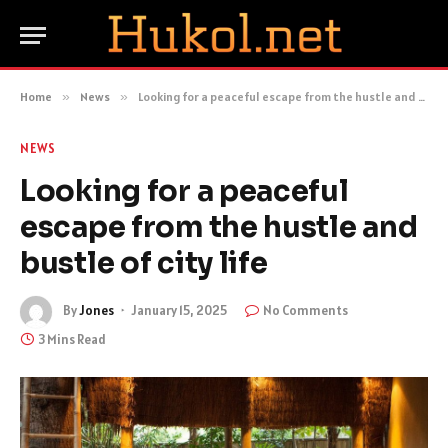
Home
»
News
»
Looking for a peaceful escape from the hustle and bustle of city life
NEWS
Looking for a peaceful
escape from the hustle and
bustle of city life
By
Jones
January 15, 2025
No Comments
3 Mins Read