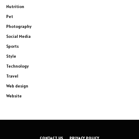
Nutrition
Pet
Photography
Social Media
Sports
Style
Technology
Travel
Web design
Website
CONTACT US
PRIVACY POLICY