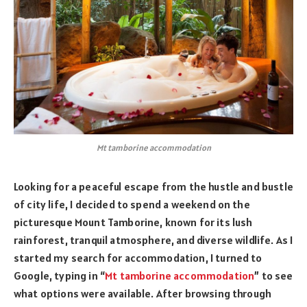
Mt tamborine accommodation
Looking for a peaceful escape from the hustle and bustle
of city life, I decided to spend a weekend on the
picturesque Mount Tamborine, known for its lush
rainforest, tranquil atmosphere, and diverse wildlife. As I
started my search for accommodation, I turned to
Google, typing in “
Mt tamborine accommodation
” to see
what options were available. After browsing through