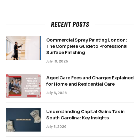
RECENT POSTS
Commercial Spray Painting London:
The Complete Guide to Professional
Surface Finishing
July 10, 2026
Aged Care Fees and Charges Explained
for Home and Residential Care
July 8, 2026
Understanding Capital Gains Tax in
South Carolina: Key Insights
July 3, 2026