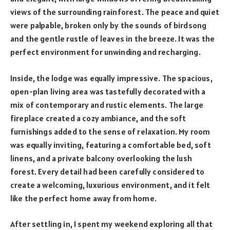
views of the surrounding rainforest. The peace and quiet
were palpable, broken only by the sounds of birdsong
and the gentle rustle of leaves in the breeze. It was the
perfect environment for unwinding and recharging.
Inside, the lodge was equally impressive. The spacious,
open-plan living area was tastefully decorated with a
mix of contemporary and rustic elements. The large
fireplace created a cozy ambiance, and the soft
furnishings added to the sense of relaxation. My room
was equally inviting, featuring a comfortable bed, soft
linens, and a private balcony overlooking the lush
forest. Every detail had been carefully considered to
create a welcoming, luxurious environment, and it felt
like the perfect home away from home.
After settling in, I spent my weekend exploring all that