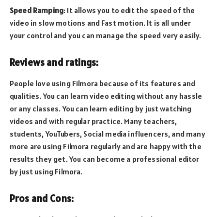
Speed Ramping
: It allows you to edit the speed of the
video in slow motions and Fast motion. It is all under
your control and you can manage the speed very easily.
Reviews and ratings:
People love using Filmora because of its features and
qualities. You can learn video editing without any hassle
or any classes. You can learn editing by just watching
videos and with regular practice. Many teachers,
students, YouTubers, Social media influencers, and many
more are using Filmora regularly and are happy with the
results they get. You can become a professional editor
by just using Filmora.
Pros and Cons: