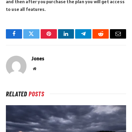
and then after you purchase the plan you will get access
to use all features.
Facebook
Twitter
Pinterest
LinkedIn
Telegram
Reddit
Email
Jones
Website
RELATED
POSTS