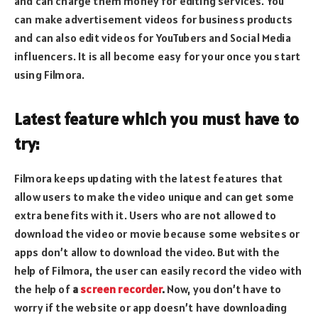
and can charge them money for editing services. You
can make advertisement videos for business products
and can also edit videos for YouTubers and Social Media
influencers. It is all become easy for your once you start
using Filmora.
Latest feature which you must have to
try:
Filmora keeps updating with the latest features that
allow users to make the video unique and can get some
extra benefits with it. Users who are not allowed to
download the video or movie because some websites or
apps don’t allow to download the video. But with the
help of Filmora, the user can easily record the video with
the help of
a
screen recorder
.
Now, you don’t have to
worry if the website or app doesn’t have downloading