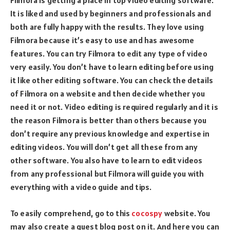
Filmora is getting a place in top video editing software.
It is liked and used by beginners and professionals and
both are fully happy with the results. They love using
Filmora because it’s easy to use and has awesome
features. You can try Filmora to edit any type of video
very easily. You don’t have to learn editing before using
it like other editing software. You can check the details
of Filmora on a website and then decide whether you
need it or not. Video editing is required regularly and it is
the reason Filmora is better than others because you
don’t require any previous knowledge and expertise in
editing videos. You will don’t get all these from any
other software. You also have to learn to edit videos
from any professional but Filmora will guide you with
everything with a video guide and tips.
To easily comprehend, go to this
cocospy
website. You
may also create a guest blog post on it. And here you can