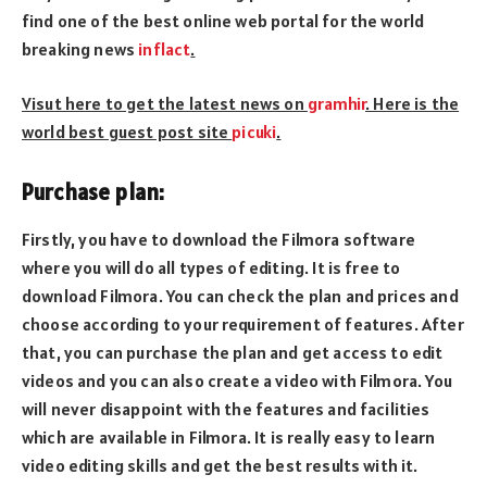
find one of the best online web portal for the world
breaking news
inflact
.
Visut here to get the latest news on
gramhir
. Here is the
world best guest post site
picuki
.
Purchase plan:
Firstly, you have to download the Filmora software
where you will do all types of editing. It is free to
download Filmora. You can check the plan and prices and
choose according to your requirement of features. After
that, you can purchase the plan and get access to edit
videos and you can also create a video with Filmora. You
will never disappoint with the features and facilities
which are available in Filmora. It is really easy to learn
video editing skills and get the best results with it.