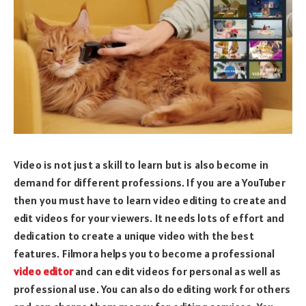
Video is not just a skill to learn but is also become in
demand for different professions. If you are a YouTuber
then you must have to learn video editing to create and
edit videos for your viewers. It needs lots of effort and
dedication to create a unique video with the best
features. Filmora helps you to become a professional
video editor
and can edit videos for personal as well as
professional use. You can also do editing work for others