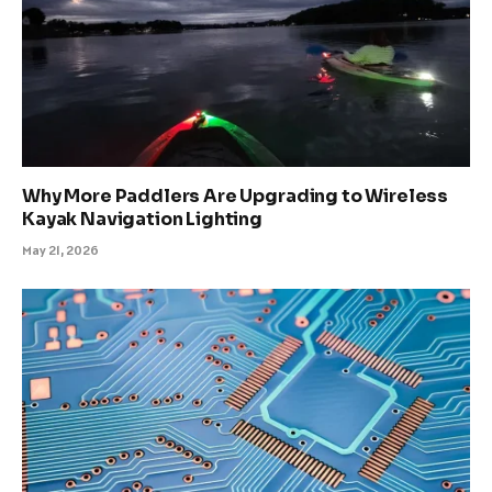
Why More Paddlers Are Upgrading to Wireless
Kayak Navigation Lighting
May 21, 2026