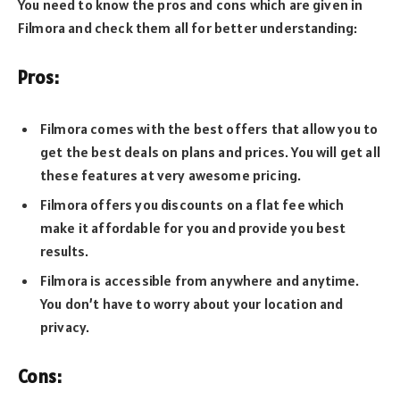
You need to know the pros and cons which are given in
Filmora and check them all for better understanding:
Pros:
Filmora comes with the best offers that allow you to
get the best deals on plans and prices. You will get all
these features at very awesome pricing.
Filmora offers you discounts on a flat fee which
make it affordable for you and provide you best
results.
Filmora is accessible from anywhere and anytime.
You don’t have to worry about your location and
privacy.
Cons: