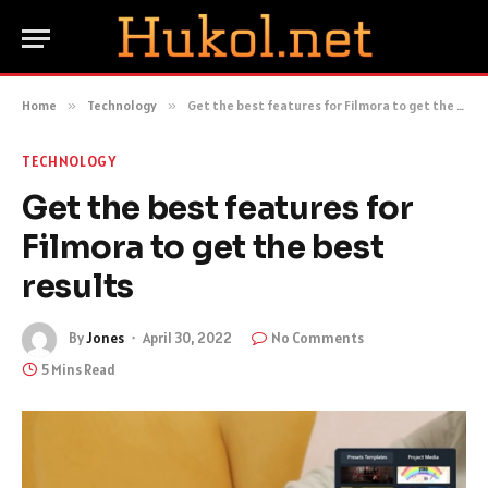
Home
»
Technology
»
Get the best features for Filmora to get the best results
TECHNOLOGY
Get the best features for
Filmora to get the best
results
By
Jones
April 30, 2022
No Comments
5 Mins Read