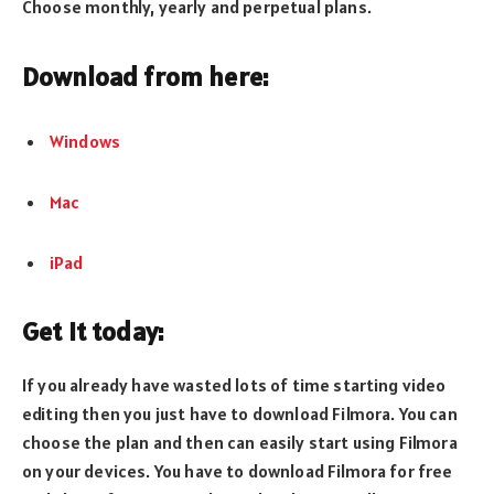
Choose monthly, yearly and perpetual plans.
Download from here:
Windows
Mac
iPad
Get it today:
If you already have wasted lots of time starting video
editing then you just have to download Filmora. You can
choose the plan and then can easily start using Filmora
on your devices. You have to download Filmora for free