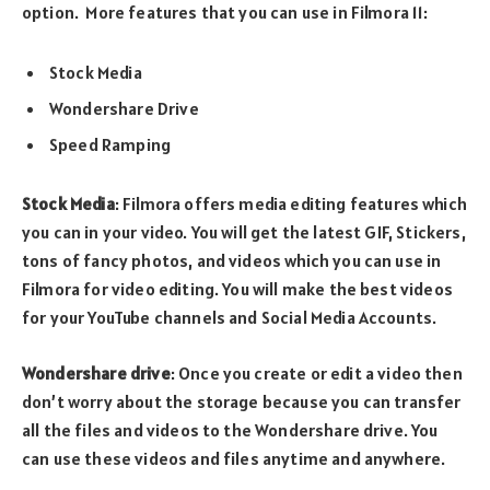
option. More features that you can use in Filmora 11:
Stock Media
Wondershare Drive
Speed Ramping
Stock Media
: Filmora offers media editing features which
you can in your video. You will get the latest GIF, Stickers,
tons of fancy photos, and videos which you can use in
Filmora for video editing. You will make the best videos
for your YouTube channels and Social Media Accounts.
Wondershare drive
: Once you create or edit a video then
don’t worry about the storage because you can transfer
all the files and videos to the Wondershare drive. You
can use these videos and files anytime and anywhere.