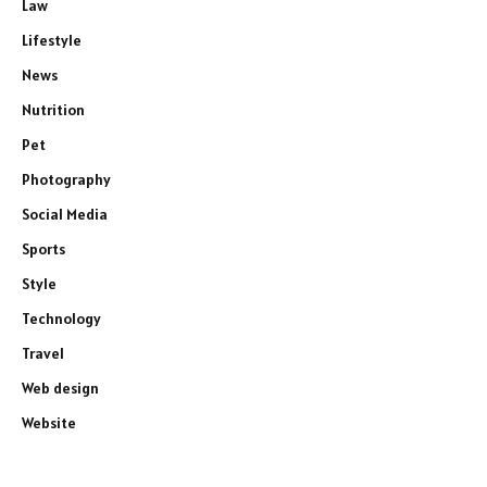
Law
Lifestyle
News
Nutrition
Pet
Photography
Social Media
Sports
Style
Technology
Travel
Web design
Website