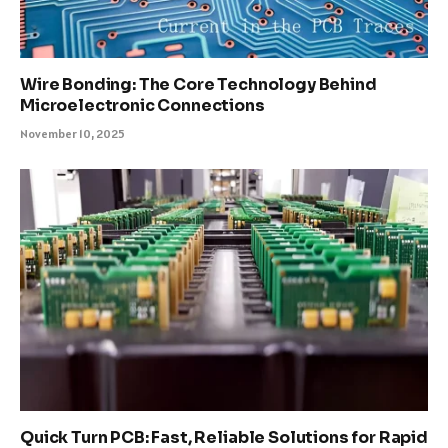
Wire Bonding: The Core Technology Behind
Microelectronic Connections
November 10, 2025
Quick Turn PCB: Fast, Reliable Solutions for Rapid