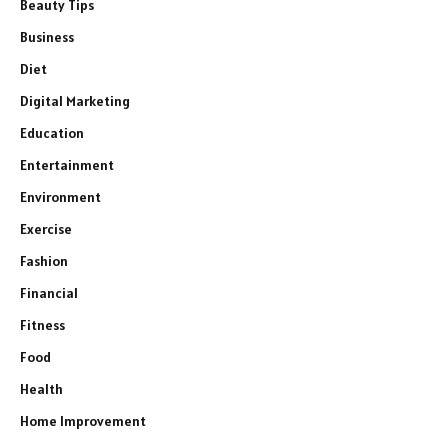
Beauty Tips
Business
Diet
Digital Marketing
Education
Entertainment
Environment
Exercise
Fashion
Financial
Fitness
Food
Health
Home Improvement