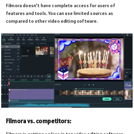
Filmora doesn’t have complete access for users of
features and tools. You can use limited sources as
compared to other video editing software.
Filmora vs. competitors: