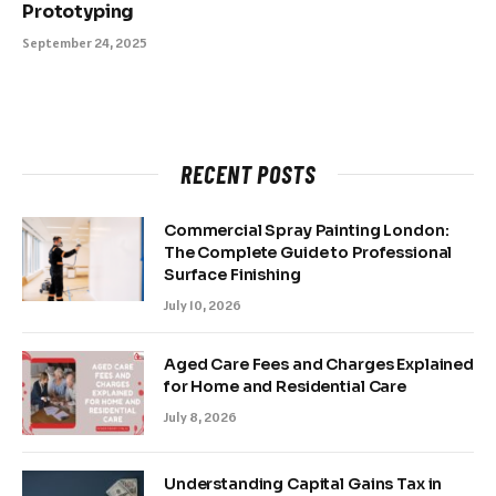
Prototyping
September 24, 2025
RECENT POSTS
Commercial Spray Painting London:
The Complete Guide to Professional
Surface Finishing
July 10, 2026
Aged Care Fees and Charges Explained
for Home and Residential Care
July 8, 2026
Understanding Capital Gains Tax in