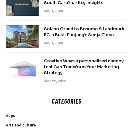
South Carolina: Key Insights
July 3, 2026
Solano Grand to Become A Landmark
EC in Bukit Panjang’s Senja Close
July 3, 2026
Creative Ways a personalized canopy
tent Can Transform Your Marketing
Strategy
June 29, 2026
CATEGORIES
Apps
Arts and culture