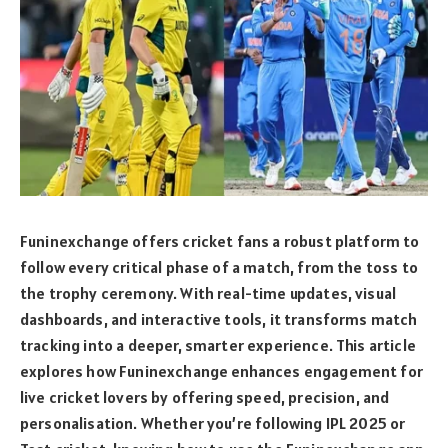
Funinexchange offers cricket fans a robust platform to
follow every critical phase of a match, from the toss to
the trophy ceremony. With real-time updates, visual
dashboards, and interactive tools, it transforms match
tracking into a deeper, smarter experience. This article
explores how Funinexchange enhances engagement for
live cricket lovers by offering speed, precision, and
personalisation. Whether you’re following IPL 2025 or