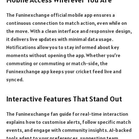
The Funinexchange official mobile app ensures a
continuous connection to match action, even while on
the move. With a clean interface and responsive design,
it delivers live updates with minimal data usage.
Notifications allow you to stay informed about key
moments without opening the app. Whether you’re
commuting or commuting or match-side, the
Funinexchange app keeps your cricket feed live and
synced.
Interactive Features That Stand Out
The Funinexchange fan guide for real-time interaction
explains how to customise alerts, follow specific match
events, and engage with community insights. AI-backed
tools adapt to your preferences, suggesting team