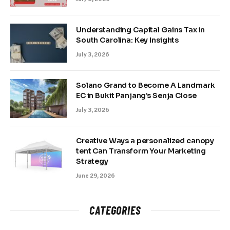
Understanding Capital Gains Tax in
South Carolina: Key Insights
July 3, 2026
Solano Grand to Become A Landmark
EC in Bukit Panjang’s Senja Close
July 3, 2026
Creative Ways a personalized canopy
tent Can Transform Your Marketing
Strategy
June 29, 2026
CATEGORIES