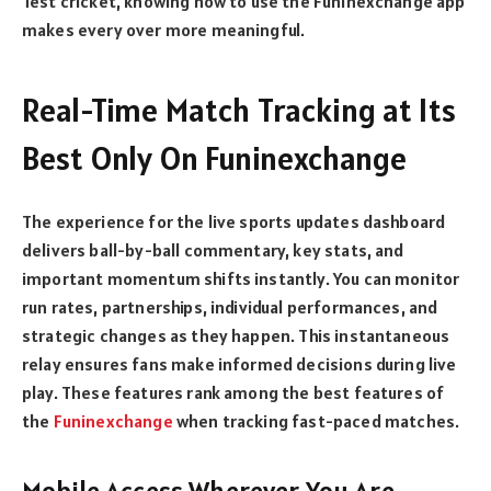
Test cricket, knowing how to use the Funinexchange app
makes every over more meaningful.
Real-Time Match Tracking at Its
Best Only On Funinexchange
The experience for the live sports updates dashboard
delivers ball-by-ball commentary, key stats, and
important momentum shifts instantly. You can monitor
run rates, partnerships, individual performances, and
strategic changes as they happen. This instantaneous
relay ensures fans make informed decisions during live
play. These features rank among the best features of
the
Funinexchange
when tracking fast-paced matches.
Mobile Access Wherever You Are