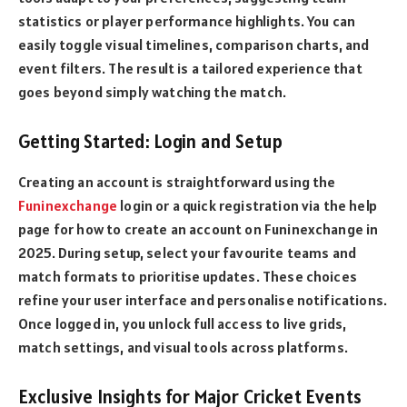
statistics or player performance highlights. You can
easily toggle visual timelines, comparison charts, and
event filters. The result is a tailored experience that
goes beyond simply watching the match.
Getting Started: Login and Setup
Creating an account is straightforward using the
Funinexchange
login or a quick registration via the help
page for how to create an account on Funinexchange in
2025. During setup, select your favourite teams and
match formats to prioritise updates. These choices
refine your user interface and personalise notifications.
Once logged in, you unlock full access to live grids,
match settings, and visual tools across platforms.
Exclusive Insights for Major Cricket Events