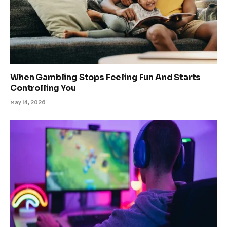
When Gambling Stops Feeling Fun And Starts
Controlling You
May 14, 2026