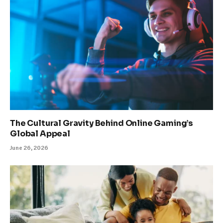
The Cultural Gravity Behind Online Gaming’s
Global Appeal
June 26, 2026