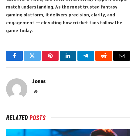
match understanding. As the most trusted fantasy
gaming platform, it delivers precision, clarity, and
engagement — elevating how cricket fans follow the
game today.
Facebook
Twitter
Pinterest
LinkedIn
Telegram
Reddit
Email
Jones
Website
RELATED
POSTS