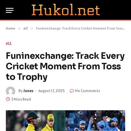
Home
»
All
»
Funinexchange: Track Every Cricket Moment From Toss to Trophy
ALL
Funinexchange: Track Every
Cricket Moment From Toss
to Trophy
By
Jones
August 17, 2025
No Comments
3 Mins Read