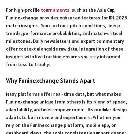
For high-profile
tournaments
, such as the Asia Cup,
Funinexchange provides enhanced features for IPL 2025
match insights. You can track pitch conditions, lineup
trends, performance probabilities, and match-critical
milestones. Daily newsletters and expert commentary
offer context alongside raw data. Integration of these
insights with live tracking ensures you stay informed
from toss to trophy.
Why Funinexchange Stands Apart
Many platforms offer real-time data, but what makes
Funinexchange unique from others is its blend of speed,
adaptability, and user empowerment. Its modular design
adapts to both novice and expert users. Whether you
rely on the Funinexchange platform, mobile app, or
dashboard views, the tools consistently support deeper