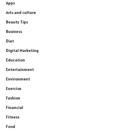
Apps
Arts and culture
Beauty Tips
Business
Diet
Digital Marketing
Education
Entertainment
Environment
Exercise
Fashion
Financial
Fitness
Food