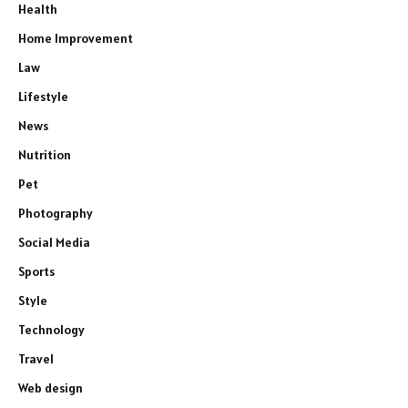
Health
Home Improvement
Law
Lifestyle
News
Nutrition
Pet
Photography
Social Media
Sports
Style
Technology
Travel
Web design