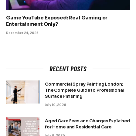
Game YouTube Exposed: Real Gaming or
Entertainment Only?
December 24, 2025
RECENT POSTS
Commercial Spray Painting London:
The Complete Guide to Professional
Surface Finishing
July 10, 2026
Aged Care Fees and Charges Explained
for Home and Residential Care
July 8, 2026