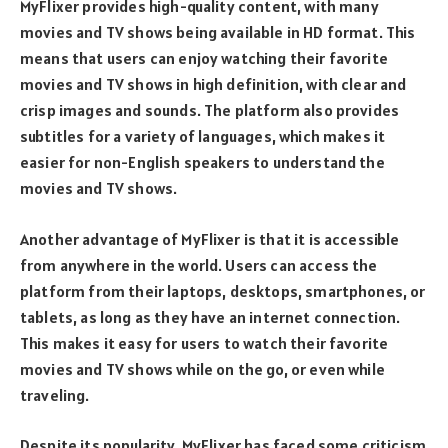
MyFlixer provides high-quality content, with many
movies and TV shows being available in HD format. This
means that users can enjoy watching their favorite
movies and TV shows in high definition, with clear and
crisp images and sounds. The platform also provides
subtitles for a variety of languages, which makes it
easier for non-English speakers to understand the
movies and TV shows.
Another advantage of MyFlixer is that it is accessible
from anywhere in the world. Users can access the
platform from their laptops, desktops, smartphones, or
tablets, as long as they have an internet connection.
This makes it easy for users to watch their favorite
movies and TV shows while on the go, or even while
traveling.
Despite its popularity, MyFlixer has faced some criticism