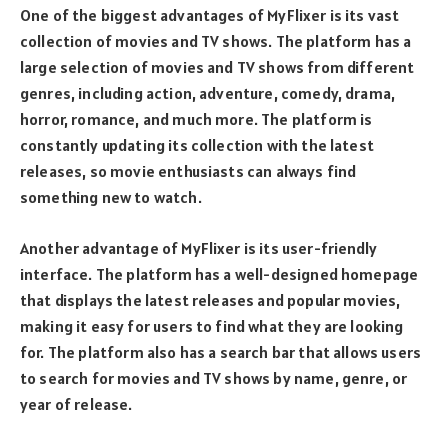
One of the biggest advantages of MyFlixer is its vast
collection of movies and TV shows. The platform has a
large selection of movies and TV shows from different
genres, including action, adventure, comedy, drama,
horror, romance, and much more. The platform is
constantly updating its collection with the latest
releases, so movie enthusiasts can always find
something new to watch.
Another advantage of MyFlixer is its user-friendly
interface. The platform has a well-designed homepage
that displays the latest releases and popular movies,
making it easy for users to find what they are looking
for. The platform also has a search bar that allows users
to search for movies and TV shows by name, genre, or
year of release.