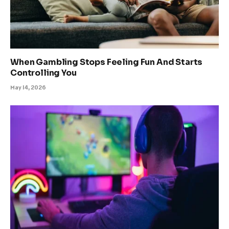
When Gambling Stops Feeling Fun And Starts
Controlling You
May 14, 2026