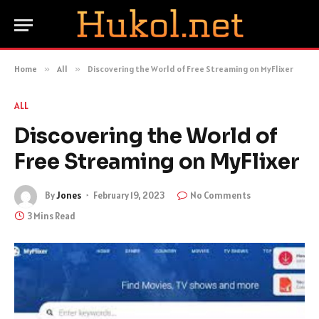
Home
»
All
»
Discovering the World of Free Streaming on MyFlixer
ALL
Discovering the World of
Free Streaming on MyFlixer
By
Jones
February 19, 2023
No Comments
3 Mins Read