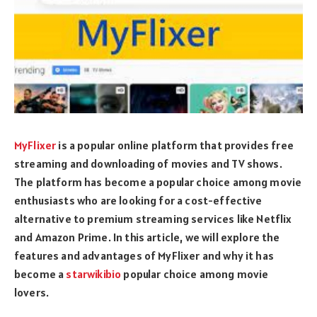
MyFlixer
is a popular online platform that provides free
streaming and downloading of movies and TV shows.
The platform has become a popular choice among movie
enthusiasts who are looking for a cost-effective
alternative to premium streaming services like Netflix
and Amazon Prime. In this article, we will explore the
features and advantages of MyFlixer and why it has
become a
starwikibio
popular choice among movie
lovers.