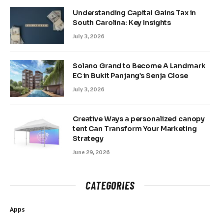
Understanding Capital Gains Tax in
South Carolina: Key Insights
July 3, 2026
Solano Grand to Become A Landmark
EC in Bukit Panjang’s Senja Close
July 3, 2026
Creative Ways a personalized canopy
tent Can Transform Your Marketing
Strategy
June 29, 2026
CATEGORIES
Apps