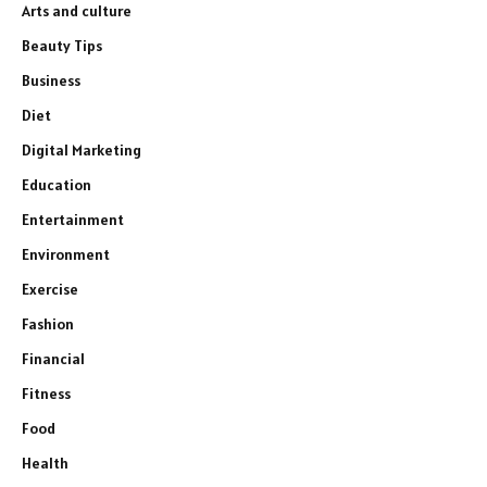
Arts and culture
Beauty Tips
Business
Diet
Digital Marketing
Education
Entertainment
Environment
Exercise
Fashion
Financial
Fitness
Food
Health