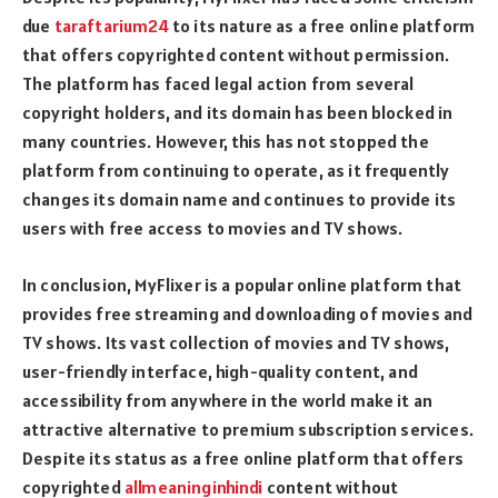
due
taraftarium24
to its nature as a free online platform
that offers copyrighted content without permission.
The platform has faced legal action from several
copyright holders, and its domain has been blocked in
many countries. However, this has not stopped the
platform from continuing to operate, as it frequently
changes its domain name and continues to provide its
users with free access to movies and TV shows.
In conclusion, MyFlixer is a popular online platform that
provides free streaming and downloading of movies and
TV shows. Its vast collection of movies and TV shows,
user-friendly interface, high-quality content, and
accessibility from anywhere in the world make it an
attractive alternative to premium subscription services.
Despite its status as a free online platform that offers
copyrighted
allmeaninginhindi
content without