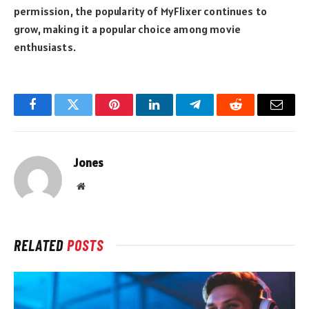
permission, the popularity of MyFlixer continues to
grow, making it a popular choice among movie
enthusiasts.
Facebook
Twitter
Pinterest
LinkedIn
Telegram
Reddit
Email
Jones
Website
RELATED
POSTS