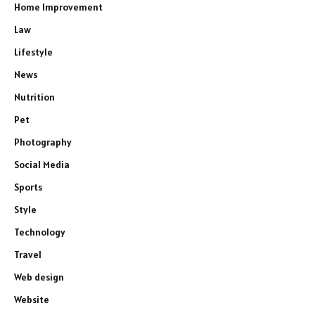
Home Improvement
Law
Lifestyle
News
Nutrition
Pet
Photography
Social Media
Sports
Style
Technology
Travel
Web design
Website