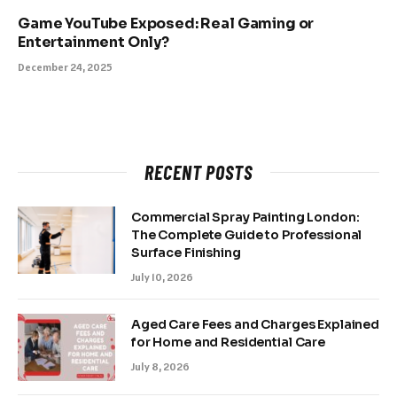
Game YouTube Exposed: Real Gaming or
Entertainment Only?
December 24, 2025
RECENT POSTS
Commercial Spray Painting London:
The Complete Guide to Professional
Surface Finishing
July 10, 2026
Aged Care Fees and Charges Explained
for Home and Residential Care
July 8, 2026