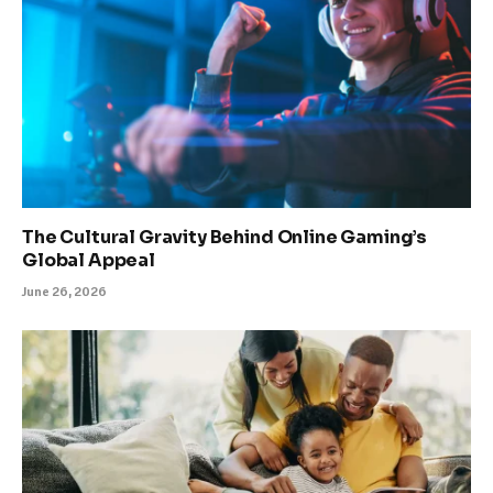
The Cultural Gravity Behind Online Gaming’s
Global Appeal
June 26, 2026