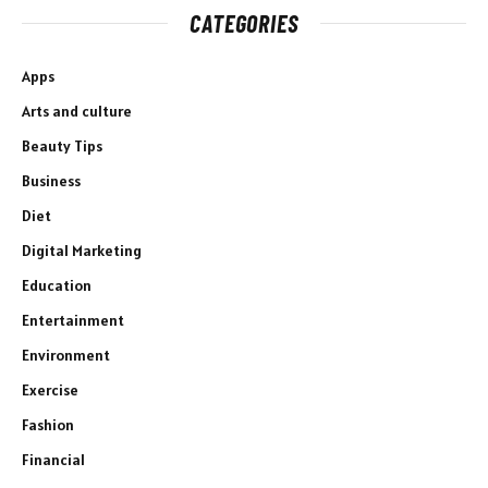
CATEGORIES
Apps
Arts and culture
Beauty Tips
Business
Diet
Digital Marketing
Education
Entertainment
Environment
Exercise
Fashion
Financial