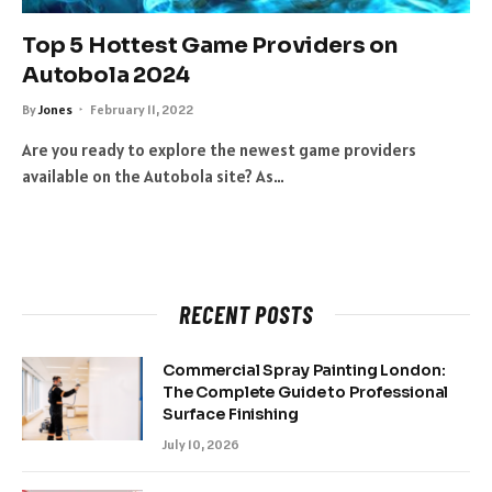
Top 5 Hottest Game Providers on
Autobola 2024
By
Jones
February 11, 2022
Are you ready to explore the newest game providers
available on the Autobola site? As…
RECENT POSTS
Commercial Spray Painting London:
The Complete Guide to Professional
Surface Finishing
July 10, 2026