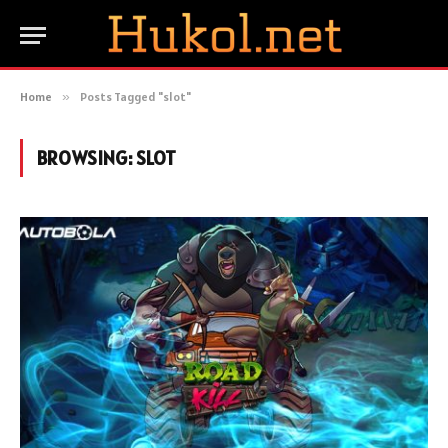
Home
»
Posts Tagged "slot"
BROWSING:
SLOT