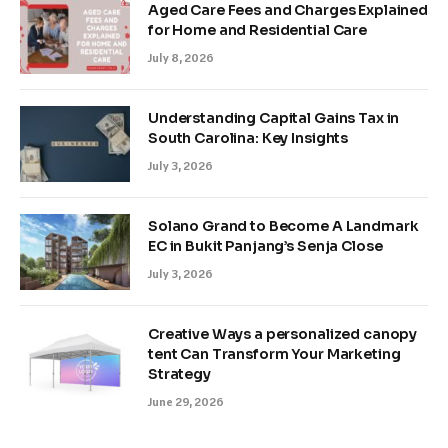
Aged Care Fees and Charges Explained
for Home and Residential Care
July 8, 2026
Understanding Capital Gains Tax in
South Carolina: Key Insights
July 3, 2026
Solano Grand to Become A Landmark
EC in Bukit Panjang’s Senja Close
July 3, 2026
Creative Ways a personalized canopy
tent Can Transform Your Marketing
Strategy
June 29, 2026