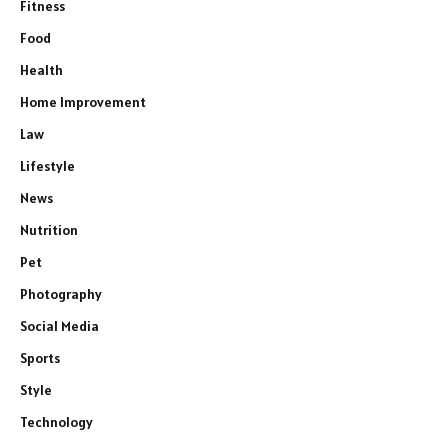
Fitness
Food
Health
Home Improvement
Law
Lifestyle
News
Nutrition
Pet
Photography
Social Media
Sports
Style
Technology