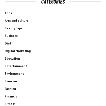
CATEGORIES
Apps
Arts and culture
Beauty Tips
Business
Diet
Digital Marketing
Education
Entertainment
Environment
Exercise
Fashion
Financial
Fitness