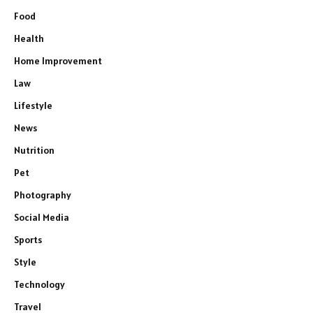
Food
Health
Home Improvement
Law
Lifestyle
News
Nutrition
Pet
Photography
Social Media
Sports
Style
Technology
Travel