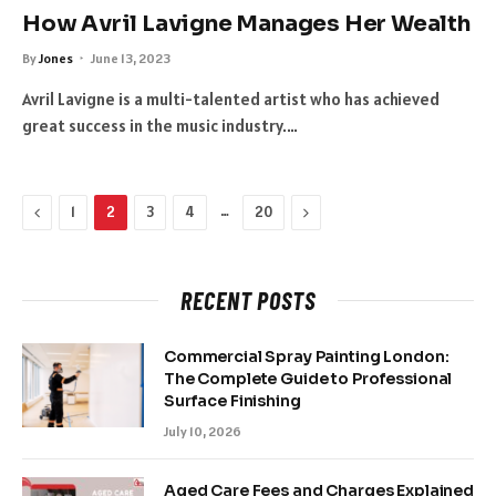
How Avril Lavigne Manages Her Wealth
By
Jones
June 13, 2023
Avril Lavigne is a multi-talented artist who has achieved
great success in the music industry.…
Previous
…
Next
1
2
3
4
20
RECENT POSTS
Commercial Spray Painting London:
The Complete Guide to Professional
Surface Finishing
July 10, 2026
Aged Care Fees and Charges Explained