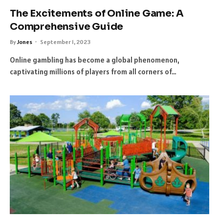
The Excitements of Online Game: A
Comprehensive Guide
By
Jones
September 1, 2023
Online gambling has become a global phenomenon,
captivating millions of players from all corners of…