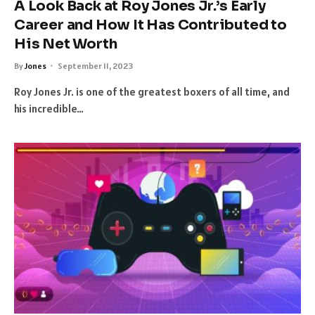
A Look Back at Roy Jones Jr.’s Early
Career and How It Has Contributed to
His Net Worth
By
Jones
September 11, 2023
Roy Jones Jr. is one of the greatest boxers of all time, and
his incredible…