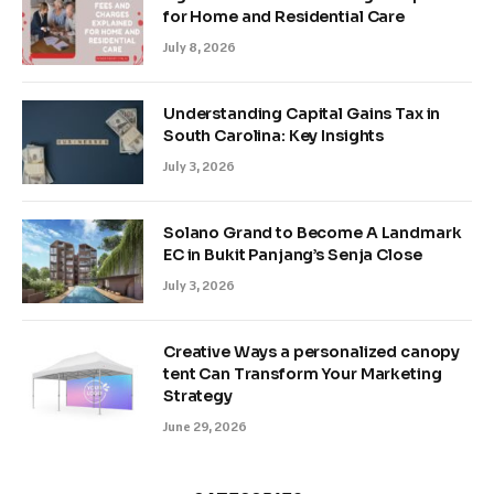
for Home and Residential Care
July 8, 2026
Understanding Capital Gains Tax in
South Carolina: Key Insights
July 3, 2026
Solano Grand to Become A Landmark
EC in Bukit Panjang’s Senja Close
July 3, 2026
Creative Ways a personalized canopy
tent Can Transform Your Marketing
Strategy
June 29, 2026