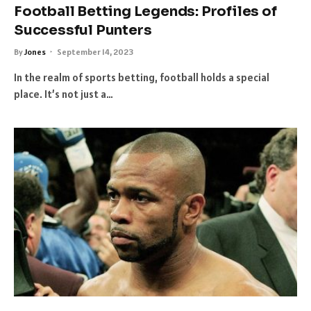
Football Betting Legends: Profiles of
Successful Punters
By
Jones
September 14, 2023
In the realm of sports betting, football holds a special
place. It’s not just a…