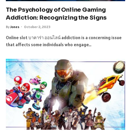
The Psychology of Online Gaming
Addiction: Recognizing the Signs
By
Jones
October 2, 2023
Online slot บาคาร่า ออนไลน์ addiction is a concerning issue
that affects some individuals who engage…