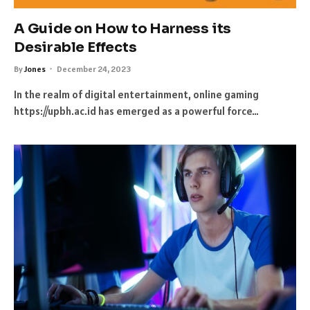
A Guide on How to Harness its
Desirable Effects
By
Jones
December 24, 2023
In the realm of digital entertainment, online gaming
https://upbh.ac.id has emerged as a powerful force…