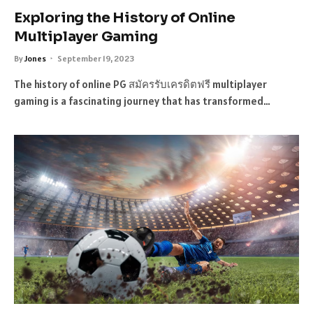
Exploring the History of Online
Multiplayer Gaming
By
Jones
September 19, 2023
The history of online PG สมัครรับเครดิตฟรี multiplayer
gaming is a fascinating journey that has transformed…