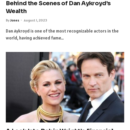
Behind the Scenes of Dan Aykroyd’s
Wealth
By
Jones
August 1, 2023
Dan Aykroyd is one of the most recognizable actors in the
world, having achieved fame…