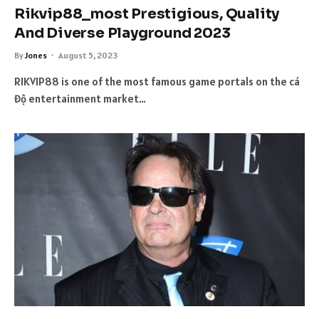
Rikvip88_most Prestigious, Quality
And Diverse Playground 2023
By
Jones
August 5, 2023
RIKVIP88 is one of the most famous game portals on the cá
độ entertainment market…