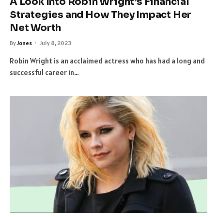
A Look Into Robin Wright’s Financial
Strategies and How They Impact Her
Net Worth
By
Jones
July 8, 2023
Robin Wright is an acclaimed actress who has had a long and
successful career in…