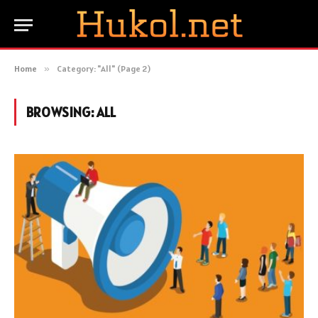
Home
»
Category: "All" (Page 2)
BROWSING:
ALL