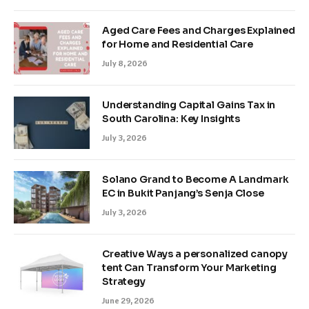
Aged Care Fees and Charges Explained
for Home and Residential Care
July 8, 2026
Understanding Capital Gains Tax in
South Carolina: Key Insights
July 3, 2026
Solano Grand to Become A Landmark
EC in Bukit Panjang’s Senja Close
July 3, 2026
Creative Ways a personalized canopy
tent Can Transform Your Marketing
Strategy
June 29, 2026