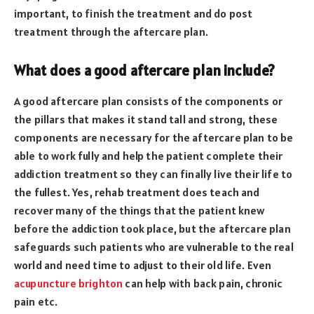
important, to finish the treatment and do post
treatment through the aftercare plan.
What does a good aftercare plan include?
A good aftercare plan consists of the components or
the pillars that makes it stand tall and strong, these
components are necessary for the aftercare plan to be
able to work fully and help the patient complete their
addiction treatment so they can finally live their life to
the fullest. Yes, rehab treatment does teach and
recover many of the things that the patient knew
before the addiction took place, but the aftercare plan
safeguards such patients who are vulnerable to the real
world and need time to adjust to their old life. Even
acupuncture brighton
can help with back pain, chronic
pain etc.