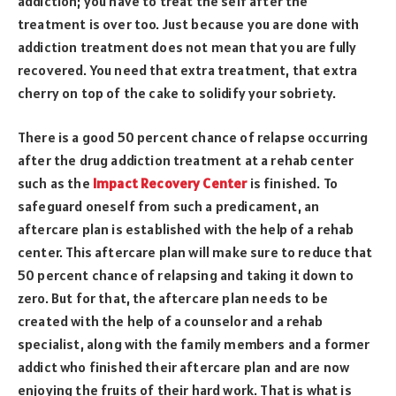
addiction; you have to treat the self after the
treatment is over too. Just because you are done with
addiction treatment does not mean that you are fully
recovered. You need that extra treatment, that extra
cherry on top of the cake to solidify your sobriety.
There is a good 50 percent chance of relapse occurring
after the drug addiction treatment at a rehab center
such as the
Impact Recovery Center
is finished. To
safeguard oneself from such a predicament, an
aftercare plan is established with the help of a rehab
center. This aftercare plan will make sure to reduce that
50 percent chance of relapsing and taking it down to
zero. But for that, the aftercare plan needs to be
created with the help of a counselor and a rehab
specialist, along with the family members and a former
addict who finished their aftercare plan and are now
enjoying the fruits of their hard work. That is what is