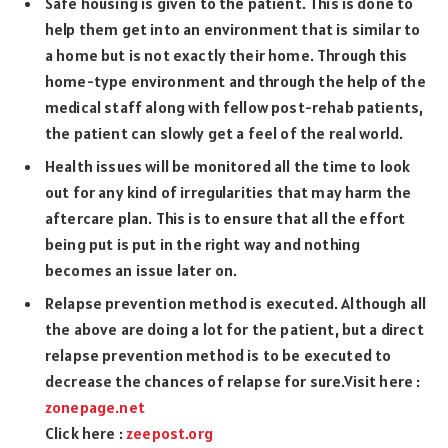
Safe housing is given to the patient. This is done to
help them get into an environment that is similar to
a home but is not exactly their home. Through this
home-type environment and through the help of the
medical staff along with fellow post-rehab patients,
the patient can slowly get a feel of the real world.
Health issues will be monitored all the time to look
out for any kind of irregularities that may harm the
aftercare plan. This is to ensure that all the effort
being put is put in the right way and nothing
becomes an issue later on.
Relapse prevention method is executed. Although all
the above are doing a lot for the patient, but a direct
relapse prevention method is to be executed to
decrease the chances of relapse for sure.Visit here :
zonepage.net
Click here :
zeepost.org