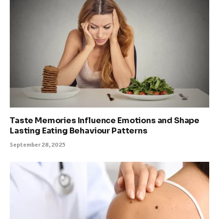
Taste Memories Influence Emotions and Shape
Lasting Eating Behaviour Patterns
September 28, 2025