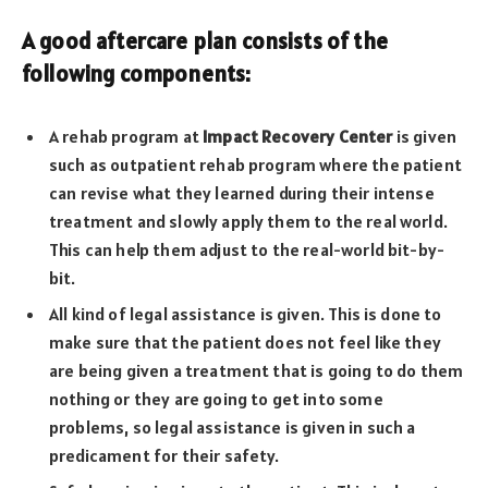
A good aftercare plan consists of the
following components:
A rehab program at
Impact Recovery Center
is given
such as outpatient rehab program where the patient
can revise what they learned during their intense
treatment and slowly apply them to the real world.
This can help them adjust to the real-world bit-by-
bit.
All kind of legal assistance is given. This is done to
make sure that the patient does not feel like they
are being given a treatment that is going to do them
nothing or they are going to get into some
problems, so legal assistance is given in such a
predicament for their safety.