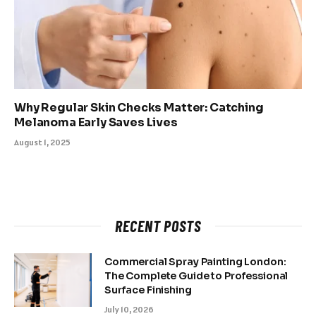
Why Regular Skin Checks Matter: Catching
Melanoma Early Saves Lives
August 1, 2025
RECENT POSTS
Commercial Spray Painting London:
The Complete Guide to Professional
Surface Finishing
July 10, 2026