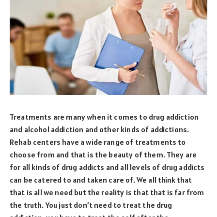
Treatments are many when it comes to drug addiction
and alcohol addiction and other kinds of addictions.
Rehab centers have a wide range of treatments to
choose from and that is the beauty of them. They are
for all kinds of drug addicts and all levels of drug addicts
can be catered to and taken care of. We all think that
that is all we need but the reality is that that is far from
the truth. You just don’t need to treat the drug