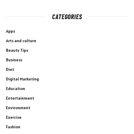
CATEGORIES
Apps
Arts and culture
Beauty Tips
Business
Diet
Digital Marketing
Education
Entertainment
Environment
Exercise
Fashion