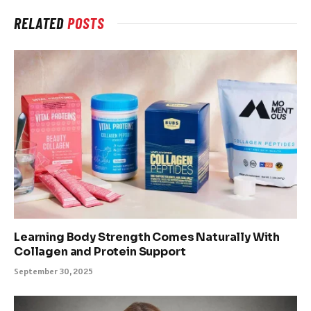
RELATED
POSTS
Learning Body Strength Comes Naturally With
Collagen and Protein Support
September 30, 2025