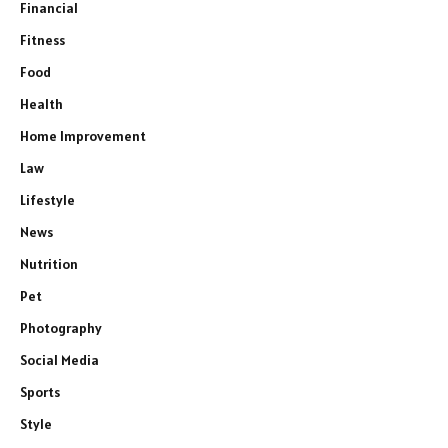
Financial
Fitness
Food
Health
Home Improvement
Law
Lifestyle
News
Nutrition
Pet
Photography
Social Media
Sports
Style