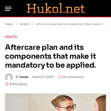
Home
»
Health
»
Aftercare plan and its components that make it mandatory to be applied.
HEALTH
Aftercare plan and its
components that make it
mandatory to be applied.
By
Jones
March 17, 2022
No Comments
4 Mins Read