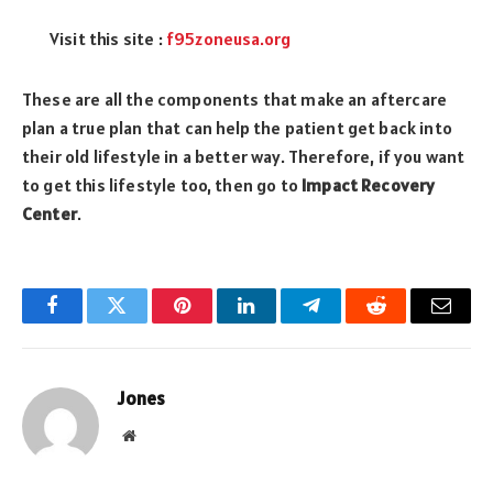
Visit this site :
f95zoneusa.org
These are all the components that make an aftercare
plan a true plan that can help the patient get back into
their old lifestyle in a better way. Therefore, if you want
to get this lifestyle too, then go to
Impact Recovery
Center
.
Facebook
Twitter
Pinterest
LinkedIn
Telegram
Reddit
Email
Jones
Website